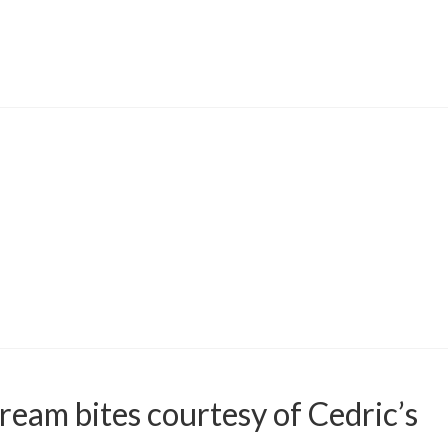
ream bites courtesy of Cedric’s