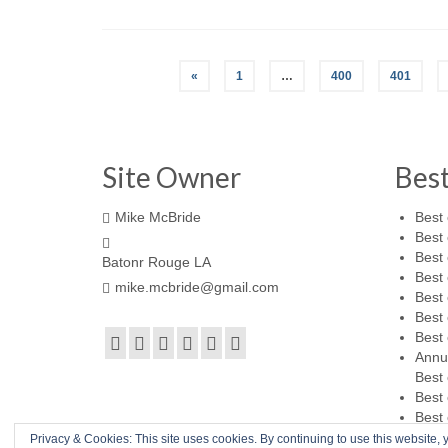
«
1
…
400
401
Site Owner
Bes
Mike McBride
Best 
Best 
Best 
Batonr Rouge LA
Best 
mike.mcbride@gmail.com
Best 
Best 
Best 
Annu
Best 
Best 
Best 
Privacy & Cookies: This site uses cookies. By continuing to use this website, y