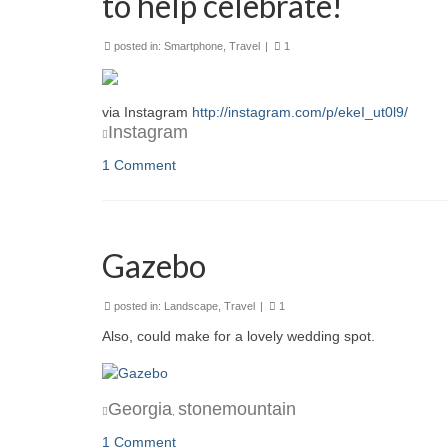
to help celebrate!
posted in:
Smartphone
,
Travel
|
1
via Instagram
http://instagram.com/p/ekeI_ut0l9/
Instagram
1 Comment
Gazebo
posted in:
Landscape
,
Travel
|
1
Also, could make for a lovely wedding spot.
Georgia
stonemountain
,
1 Comment