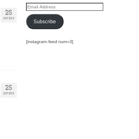
Email
Address
25
SEP 2013
Subscribe
[instagram-feed num=3]
25
SEP 2013