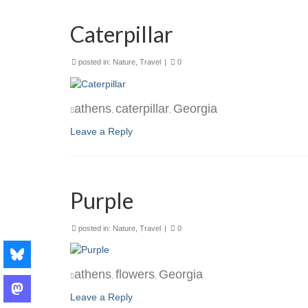
Caterpillar
posted in:
Nature
,
Travel
|
0
athens
caterpillar
Georgia
,
,
Leave a Reply
Purple
posted in:
Nature
,
Travel
|
0
athens
flowers
Georgia
,
,
Leave a Reply