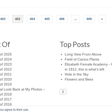
402
403
404
405
406
…
409
»
t Of
Top Posts
of 2025
Long View From Above
of 2024
Field of Cactus Plants
of 2023
Elizabeth Female Academy -
of 2022
in 1812, this is what's left
of 2021
Hole in the Sky
of 2020
Flowers and Bees
of 2019
al Look Back at My Photos –
0
of 2018
of 2017
of 2016
ou agree to their use.