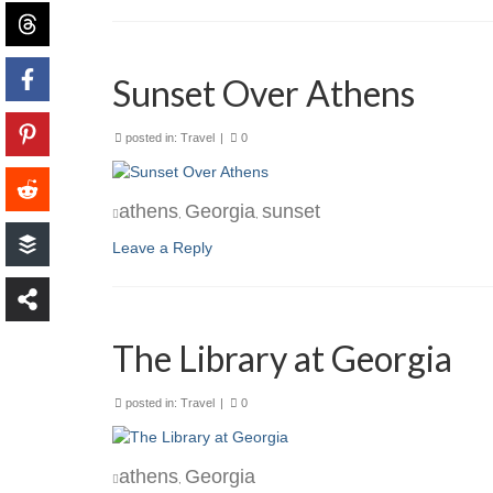
Sunset Over Athens
posted in:
Travel
|
0
athens
Georgia
sunset
,
,
Leave a Reply
The Library at Georgia
posted in:
Travel
|
0
athens
Georgia
,