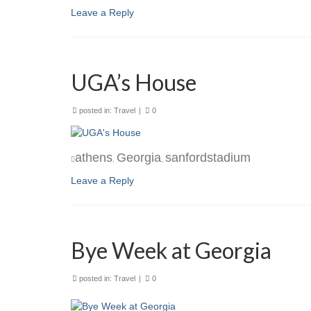
Leave a Reply
UGA’s House
posted in:
Travel
|
0
athens
Georgia
sanfordstadium
,
,
Leave a Reply
Bye Week at Georgia
posted in:
Travel
|
0