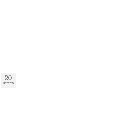
20
SEP 2013