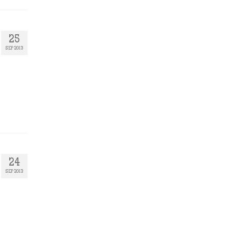
25
SEP 2013
24
SEP 2013