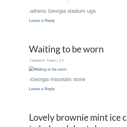
athens
Georgia
stadium
uga
,
,
,
Leave a Reply
Waiting to be worn
posted in:
Travel
|
0
Georgia
mountain
stone
,
,
Leave a Reply
Lovely brownie mint ice c