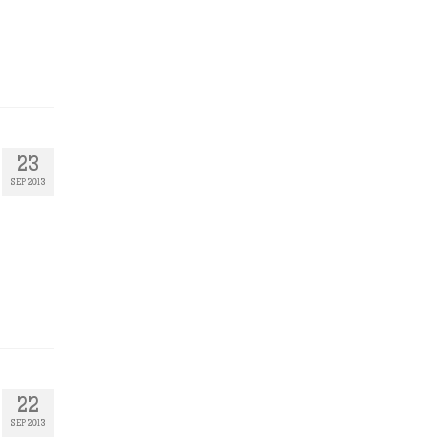
23
SEP 2013
22
SEP 2013