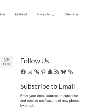
Links
RSS Feed
Privacy Policy
Other Sites
Follow Us
26
SEP 2013
Facebook
Instagram
Pinterest
Snapchat
RSS
Bluesky
Feed
Subscribe to Email
Enter your email address to subscribe
and receive notifications of new photos
by email.