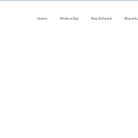
Home
Photo a Day
Buy Artwork
Shared 