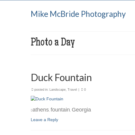
Mike McBride Photography
Photo a Day
Duck Fountain
posted in:
Landscape
,
Travel
|
0
athens
fountain
Georgia
,
,
Leave a Reply