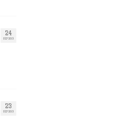
24
SEP 2013
23
SEP 2013