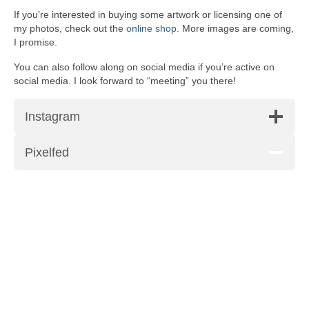
If you’re interested in buying some artwork or licensing one of
my photos, check out the
online shop
. More images are coming,
I promise.
You can also follow along on social media if you’re active on
social media. I look forward to “meeting” you there!
Instagram
Pixelfed