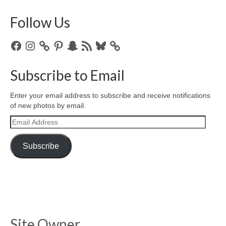
Follow Us
Facebook
Instagram
Pinterest
Snapchat
RSS
Bluesky
Feed
Subscribe to Email
Enter your email address to subscribe and receive notifications
of new photos by email.
Email
Address
Subscribe
Site Owner