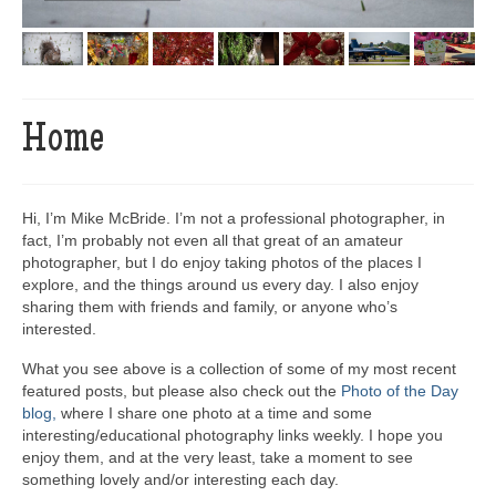
Home
Hi, I’m Mike McBride. I’m not a professional photographer, in
fact, I’m probably not even all that great of an amateur
photographer, but I do enjoy taking photos of the places I
explore, and the things around us every day. I also enjoy
sharing them with friends and family, or anyone who’s
interested.
What you see above is a collection of some of my most recent
featured posts, but please also check out the
Photo of the Day
blog,
where I share one photo at a time and some
interesting/educational photography links weekly. I hope you
enjoy them, and at the very least, take a moment to see
something lovely and/or interesting each day.