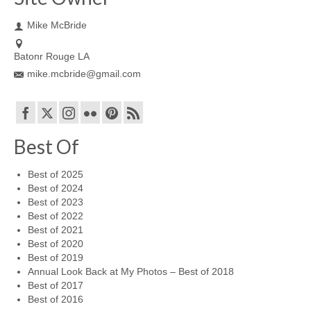
Mike McBride
Batonr Rouge LA
mike.mcbride@gmail.com
Best Of
Best of 2025
Best of 2024
Best of 2023
Best of 2022
Best of 2021
Best of 2020
Best of 2019
Annual Look Back at My Photos – Best of 2018
Best of 2017
Best of 2016