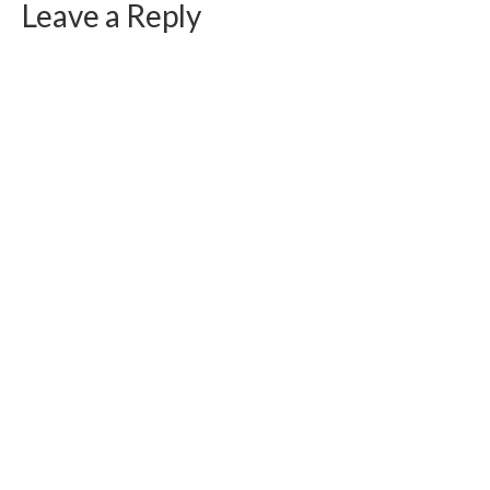
Leave a Reply