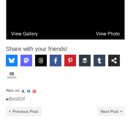
Share with your friends!
98
SHARES
Also on:
BestOf
Previous Post
Next Post