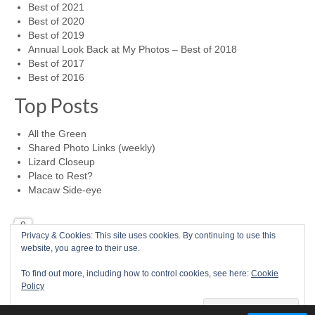
Best of 2021
Best of 2020
Best of 2019
Annual Look Back at My Photos – Best of 2018
Best of 2017
Best of 2016
Top Posts
All the Green
Shared Photo Links (weekly)
Lizard Closeup
Place to Rest?
Macaw Side-eye
0
Privacy & Cookies: This site uses cookies. By continuing to use this
website, you agree to their use.
Home
Photo a Day
RSS Feed
Mike McBride Online
Child Abuse Survivor
To find out more, including how to control cookies, see here:
Cookie
© 2026 Mike McBride Photography
Policy