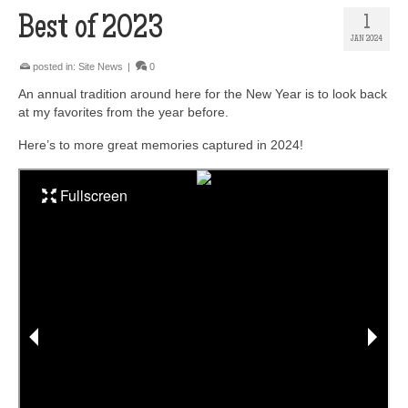
Best of 2023
1
JAN 2024
posted in:
Site News
|
0
An annual tradition around here for the New Year is to look back
at my favorites from the year before.
Here’s to more great memories captured in 2024!