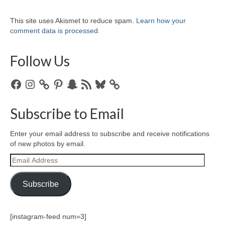
This site uses Akismet to reduce spam.
Learn how your
comment data is processed.
Follow Us
Facebook
Instagram
Pinterest
Snapchat
RSS
Bluesky
Feed
Subscribe to Email
Enter your email address to subscribe and receive notifications
of new photos by email.
Email
Address
Subscribe
[instagram-feed num=3]