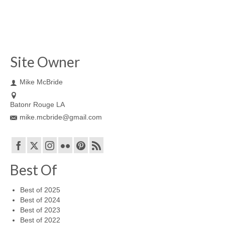
Site Owner
Mike McBride
Batonr Rouge LA
mike.mcbride@gmail.com
Best Of
Best of 2025
Best of 2024
Best of 2023
Best of 2022