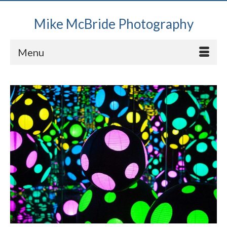
Mike McBride Photography
Menu