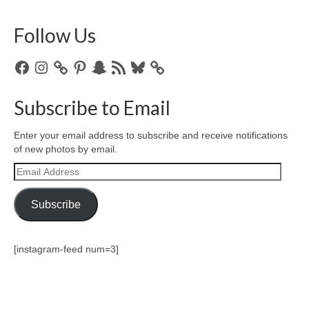
Follow Us
Facebook
Instagram
Pinterest
Snapchat
RSS
Bluesky
Feed
Subscribe to Email
Enter your email address to subscribe and receive notifications
of new photos by email.
Email
Address
Subscribe
[instagram-feed num=3]