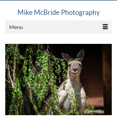
Mike McBride Photography
Menu