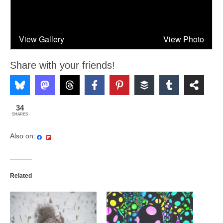
Share with your friends!
34
SHARES
Also on:
Related