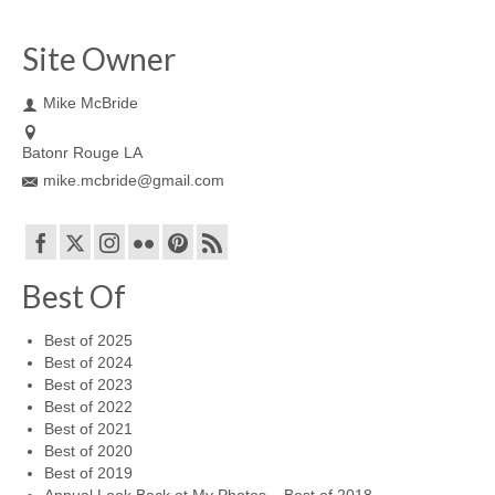
Site Owner
Mike McBride
Batonr Rouge LA
mike.mcbride@gmail.com
Best Of
Best of 2025
Best of 2024
Best of 2023
Best of 2022
Best of 2021
Best of 2020
Best of 2019
Annual Look Back at My Photos – Best of 2018