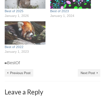
Best of 2025
Best of 2023
January 1, 2026
January 1, 2024
Best of 2022
January 1, 2023
BestOf
Previous Post
Next Post
Leave a Reply