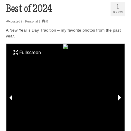
Best of 2024
1
JAN 2025
posted in:
Personal
|
0
A New Year’s Day Tradition – my favorite photos from the past
year.