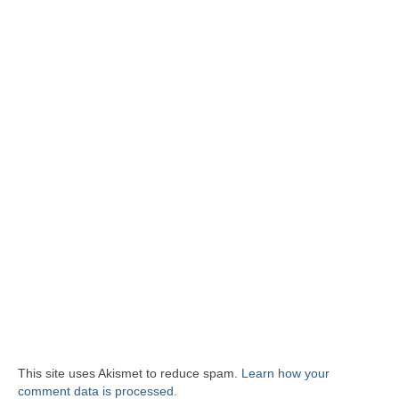
This site uses Akismet to reduce spam.
Learn how your
comment data is processed.