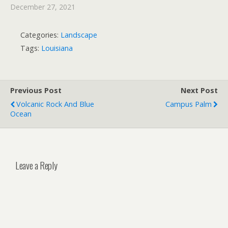
December 27, 2021
Categories:
Landscape
Tags:
Louisiana
Previous Post
Next Post
Volcanic Rock And Blue
Campus Palm
Ocean
Leave a Reply