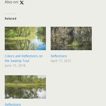
Also on:
Related
Colors and Reflections on
Reflections
the Swamp Tour
April 17, 2021
June 15, 2018
Reflections