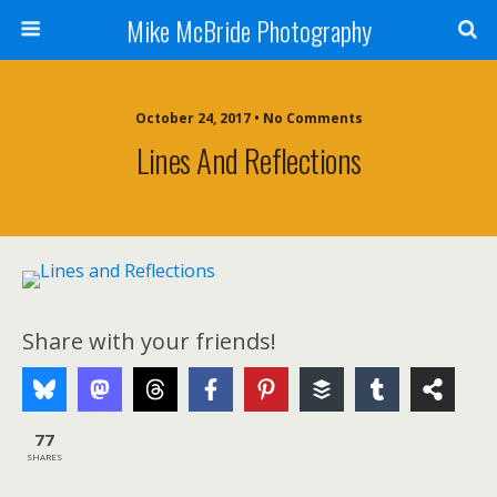
Mike McBride Photography
October 24, 2017 • No Comments
Lines And Reflections
Share with your friends!
77
SHARES