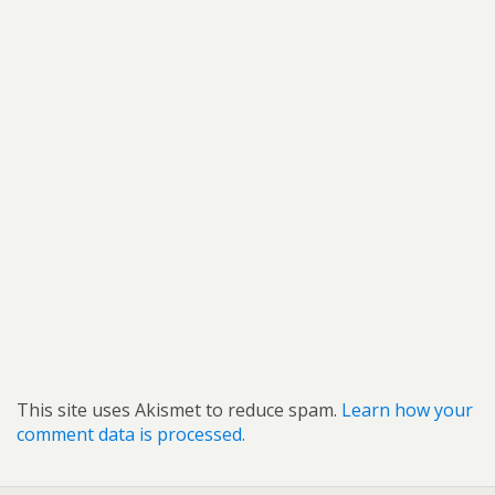
This site uses Akismet to reduce spam.
Learn how your
comment data is processed.