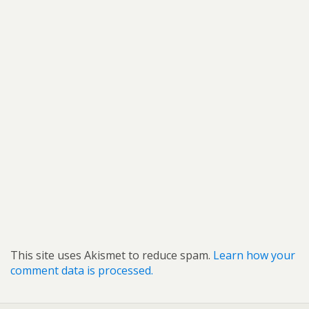
This site uses Akismet to reduce spam.
Learn how your
comment data is processed.