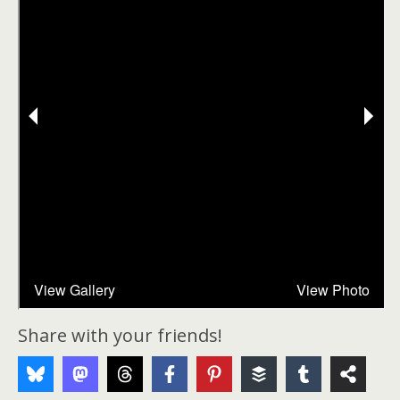
Share with your friends!