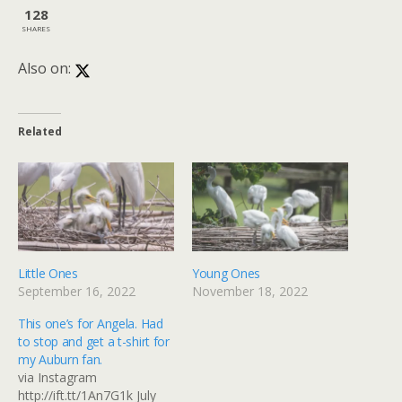
128
SHARES
Also on:
Related
Little Ones
Young Ones
September 16, 2022
November 18, 2022
This one’s for Angela. Had
to stop and get a t-shirt for
my Auburn fan.
via Instagram
http://ift.tt/1An7G1k July