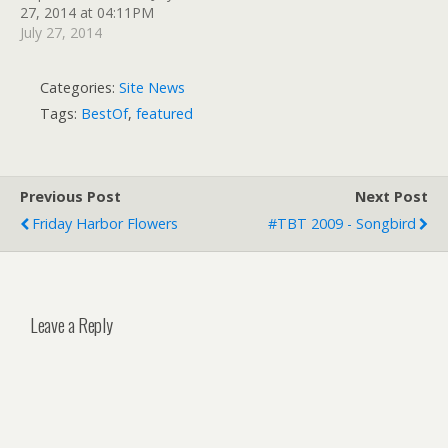
27, 2014 at 04:11PM
July 27, 2014
Categories:
Site News
Tags:
BestOf
,
featured
Previous Post
Next Post
Friday Harbor Flowers
#TBT 2009 - Songbird
Leave a Reply