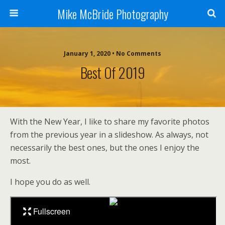
Mike McBride Photography
January 1, 2020 • No Comments
Best Of 2019
With the New Year, I like to share my favorite photos
from the previous year in a slideshow. As always, not
necessarily the best ones, but the ones I enjoy the
most.
I hope you do as well.