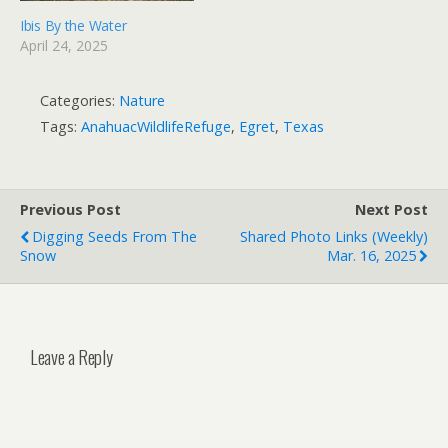
Ibis By the Water
April 24, 2025
Categories:
Nature
Tags:
AnahuacWildlifeRefuge
,
Egret
,
Texas
Previous Post
Next Post
Digging Seeds From The
Shared Photo Links (weekly)
Snow
Mar. 16, 2025
Leave a Reply