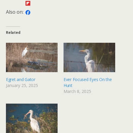
Also on:
Related
Egret and Gator
Ever Focused Eyes On the
January 25, 2025
Hunt
March 8, 2025