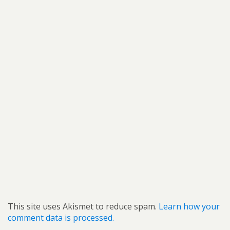
This site uses Akismet to reduce spam.
Learn how your
comment data is processed.