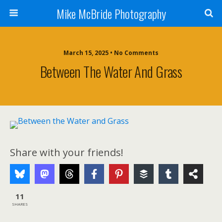
Mike McBride Photography
March 15, 2025 • No Comments
Between The Water And Grass
Share with your friends!
11
SHARES