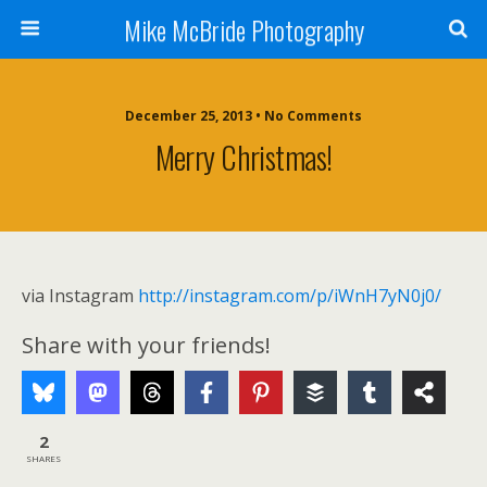
Mike McBride Photography
December 25, 2013 • No Comments
Merry Christmas!
via Instagram
http://instagram.com/p/iWnH7yN0j0/
Share with your friends!
2
SHARES