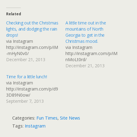
Related
Checking out the Christmas
A little time out in the
lights, and dodging the rain
mountains of North
drops!
Georgia to get in the
via Instagram
Christmas mood.
http://instagram.com/p/iM
via Instagram
-mHyN0v0/
http://instagram.com/p/iM
December 21, 2013
nMoLt0rd/
December 21, 2013
Time for a little lunch!
via Instagram
http://instagram.com/p/d9
3D89N0ow/
September 7, 2013
Categories:
Fun Times
,
Site News
Tags:
Instagram