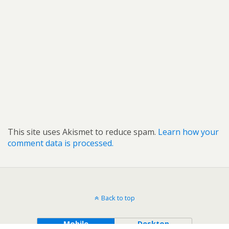
This site uses Akismet to reduce spam.
Learn how your
comment data is processed.
Back to top
Mobile
Desktop