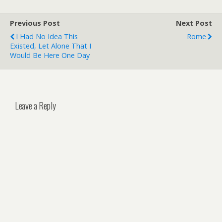
Previous Post
Next Post
I Had No Idea This
Rome
Existed, Let Alone That I
Would Be Here One Day
Leave a Reply