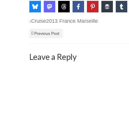
Cruise2013
France
Marseille
,
,
Previous Post
Leave a Reply