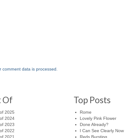
r comment data is processed.
t Of
Top Posts
of 2025
Rome
of 2024
Lovely Pink Flower
of 2023
Done Already?
of 2022
I Can See Clearly Now
of 2021
Reds Bursting