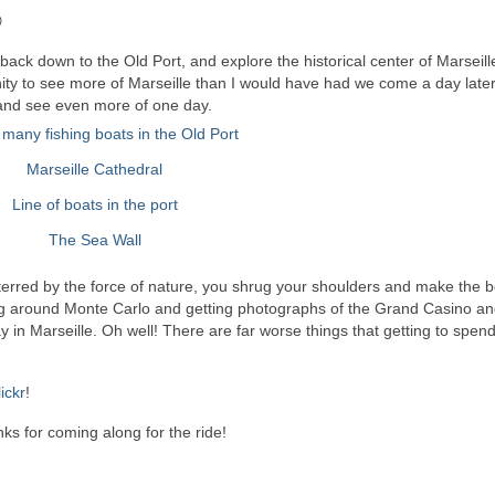

back down to the Old Port, and explore the historical center of Marseille
nity to see more of Marseille than I would have had we come a day later.
to and see even more of one day.
terred by the force of nature, you shrug your shoulders and make the bes
ng around Monte Carlo and getting photographs of the Grand Casino an
 in Marseille. Oh well! There are far worse things that getting to spen
lickr
!
ks for coming along for the ride!