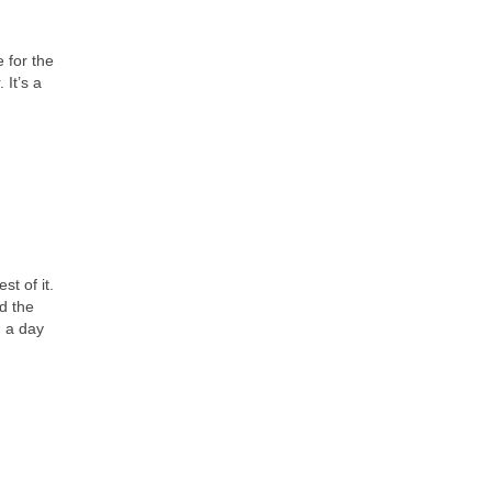
 for the
 It’s a
t of it.
d the
d a day