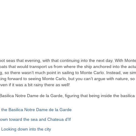
ot seas that evening, with that continuing into the next day. With Mont
ats that would transport us from where the ship anchored into the actu
g, so there wasn’t much point in sailing to Monte Carlo. Instead, we si
ooking forward to seeing Monte Carlo, but you can’t argue with nature, so
n if it was a bit rainy there as well!
Basilica Notre Dame de la Garde, figuring that being inside the basilica