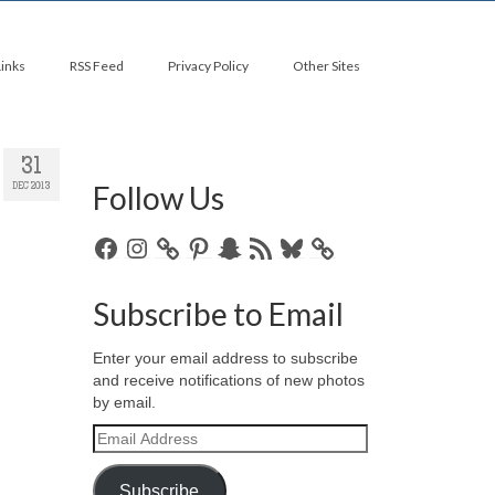
Links
RSS Feed
Privacy Policy
Other Sites
31
Follow Us
DEC 2013
Facebook
Instagram
Pinterest
Snapchat
RSS
Bluesky
Feed
Subscribe to Email
Enter your email address to subscribe
and receive notifications of new photos
by email.
Email
Address
Subscribe