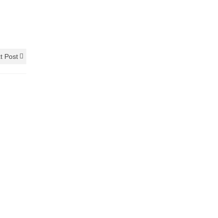
t Post