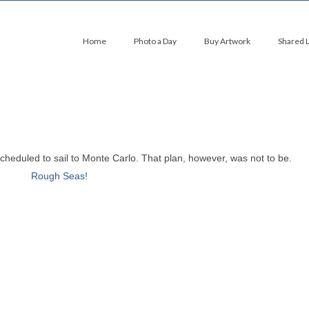
Home
Photo a Day
Buy Artwork
Shared 
scheduled to sail to Monte Carlo. That plan, however, was not to be.