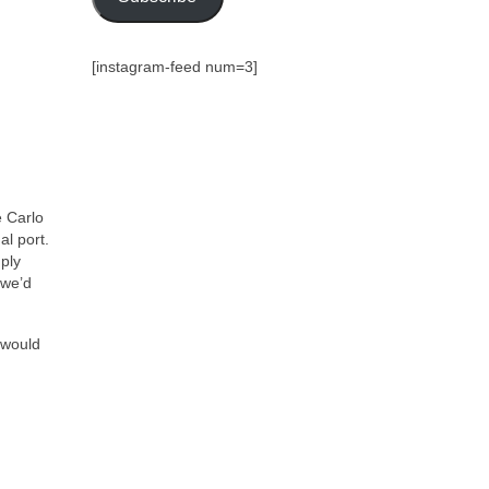
[instagram-feed num=3]
e Carlo
al port.
mply
 we’d
 would