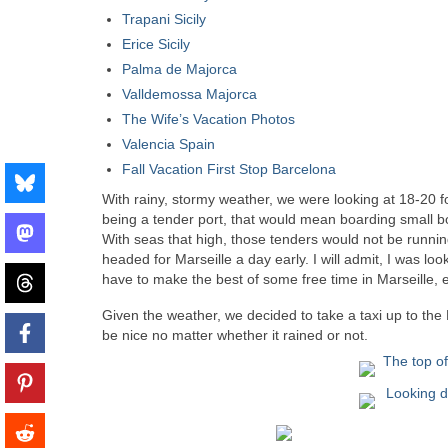
Trapani Sicily
Erice Sicily
Palma de Majorca
Valldemossa Majorca
The Wife’s Vacation Photos
Valencia Spain
Fall Vacation First Stop Barcelona
With rainy, stormy weather, we were looking at 18-20 fo
being a tender port, that would mean boarding small bo
With seas that high, those tenders would not be runnin
headed for Marseille a day early. I will admit, I was l
have to make the best of some free time in Marseille, eve
Given the weather, we decided to take a taxi up to the 
be nice no matter whether it rained or not.