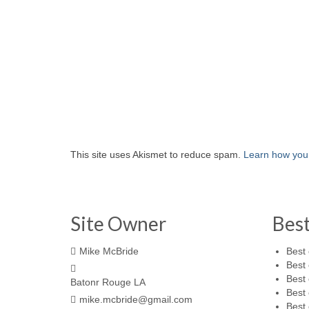
This site uses Akismet to reduce spam.
Learn how you
Site Owner
Bes
Mike McBride
Best 
Best 
Best 
Batonr Rouge LA
Best 
mike.mcbride@gmail.com
Best 