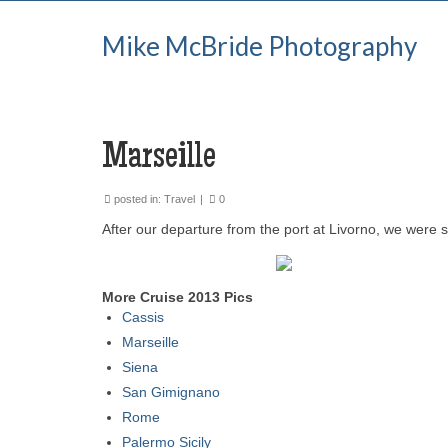
Mike McBride Photography
Marseille
posted in:
Travel
|
0
After our departure from the port at Livorno, we were 
More Cruise 2013 Pics
Cassis
Marseille
Siena
San Gimignano
Rome
Palermo Sicily