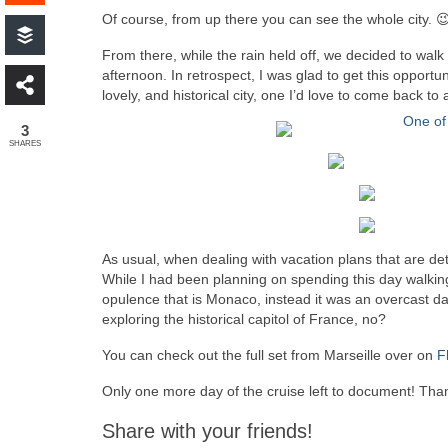
Of course, from up there you can see the whole city. 
From there, while the rain held off, we decided to walk 
afternoon. In retrospect, I was glad to get this opportu
lovely, and historical city, one I’d love to come back 
3
SHARES
As usual, when dealing with vacation plans that are de
While I had been planning on spending this day walki
opulence that is Monaco, instead it was an overcast day
exploring the historical capitol of France, no?
You can check out the full set from Marseille over on
F
Only one more day of the cruise left to document! Than
Share with your friends!