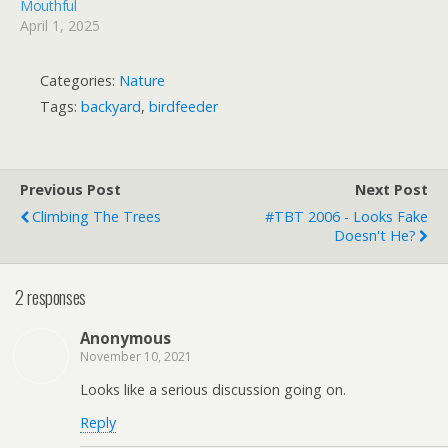
Mouthful
April 1, 2025
Categories:
Nature
Tags:
backyard
,
birdfeeder
Previous Post
Next Post
Climbing The Trees
#TBT 2006 - Looks Fake
Doesn't He?
2 responses
Anonymous
November 10, 2021
Looks like a serious discussion going on.
Reply