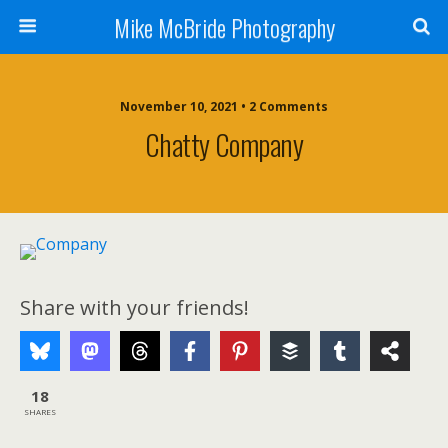
Mike McBride Photography
November 10, 2021 • 2 Comments
Chatty Company
Share with your friends!
18
SHARES