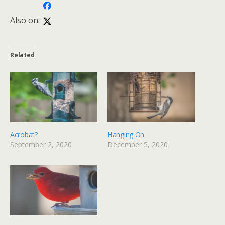
Also on:
Related
Acrobat?
Hanging On
September 2, 2020
December 5, 2020