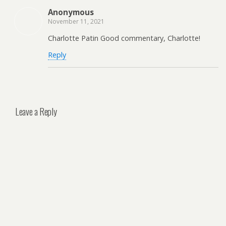
Anonymous
November 11, 2021
Charlotte Patin Good commentary, Charlotte!
Reply
Leave a Reply