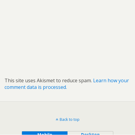
This site uses Akismet to reduce spam.
Learn how your
comment data is processed.
Back to top
Mobile
Desktop