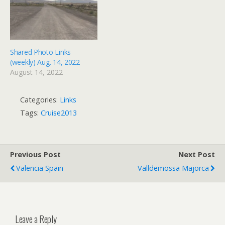
lovely weather, great…
Shared Photo Links
(weekly) Aug. 14, 2022
August 14, 2022
Categories:
Links
Tags:
Cruise2013
Previous Post
Next Post
Valencia Spain
Valldemossa Majorca
Leave a Reply