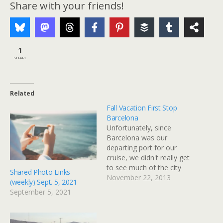
Share with your friends!
1
SHARE
Related
Fall Vacation First Stop
Barcelona
Unfortunately, since
Barcelona was our
departing port for our
cruise, we didn't really get
to see much of the city
Shared Photo Links
itself. What we did see
November 22, 2013
(weekly) Sept. 5, 2021
was either from the back
September 5, 2021
seat of a taxi, or from the
deck of the ship in port.
The Port However, the