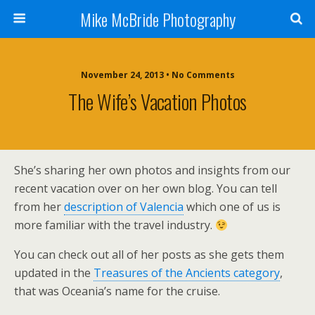
Mike McBride Photography
November 24, 2013 • No Comments
The Wife’s Vacation Photos
She’s sharing her own photos and insights from our
recent vacation over on her own blog. You can tell
from her
description of Valencia
which one of us is
more familiar with the travel industry.
You can check out all of her posts as she gets them
updated in the
Treasures of the Ancients category
,
that was Oceania’s name for the cruise.