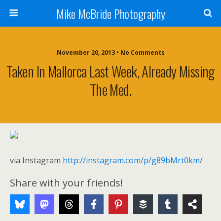
Mike McBride Photography
November 20, 2013 • No Comments
Taken In Mallorca Last Week, Already Missing
The Med.
via Instagram
http://instagram.com/p/g89bMrt0km/
Share with your friends!