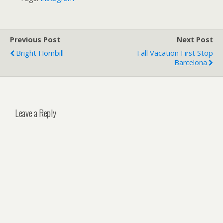
Previous Post
Next Post
Bright Hornbill
Fall Vacation First Stop
Barcelona
Leave a Reply