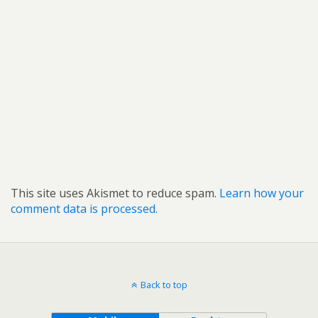
This site uses Akismet to reduce spam.
Learn how your
comment data is processed.
Back to top