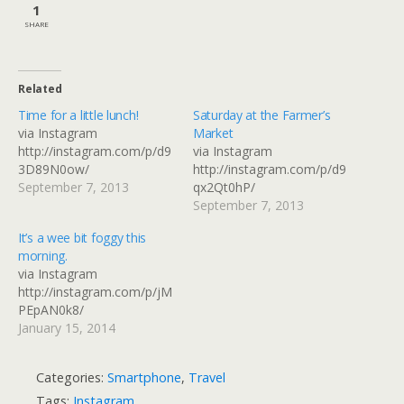
1
SHARE
Related
Time for a little lunch!
Saturday at the Farmer’s
via Instagram
Market
http://instagram.com/p/d9
via Instagram
3D89N0ow/
http://instagram.com/p/d9
September 7, 2013
qx2Qt0hP/
September 7, 2013
It’s a wee bit foggy this
morning.
via Instagram
http://instagram.com/p/jM
PEpAN0k8/
January 15, 2014
Categories:
Smartphone
,
Travel
Tags:
Instagram