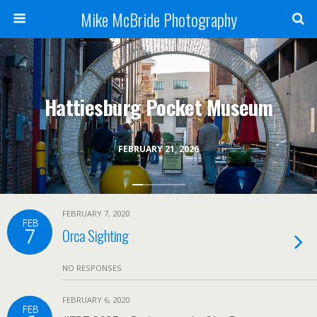
Mike McBride Photography
Hattiesburg Pocket Museum
FEBRUARY 21, 2026
FEBRUARY 7, 2020
FEB
7
Orca Sighting
NO RESPONSES
FEBRUARY 6, 2020
FEB