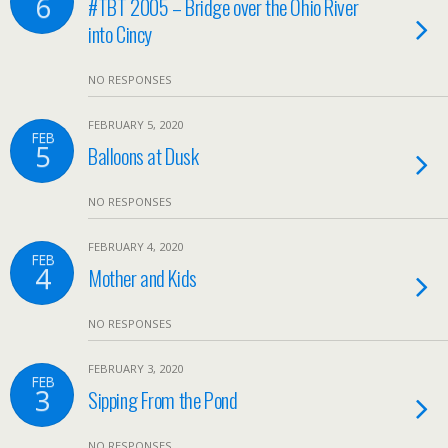
6
#TBT 2005 – Bridge over the Ohio River
into Cincy
NO RESPONSES
FEBRUARY 5, 2020
FEB
5
Balloons at Dusk
NO RESPONSES
FEBRUARY 4, 2020
FEB
4
Mother and Kids
NO RESPONSES
FEBRUARY 3, 2020
FEB
3
Sipping From the Pond
NO RESPONSES