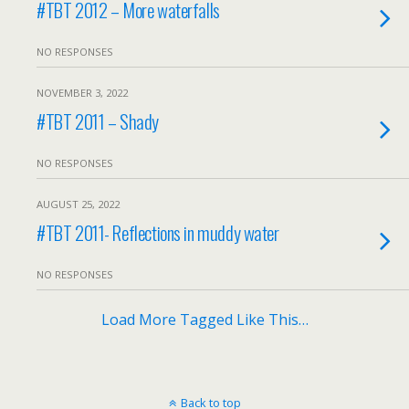
#TBT 2012 – More waterfalls
NO RESPONSES
NOVEMBER 3, 2022
#TBT 2011 – Shady
NO RESPONSES
AUGUST 25, 2022
#TBT 2011- Reflections in muddy water
NO RESPONSES
Load More Tagged Like This…
Back to top