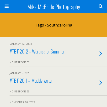
Mike McBride Photography
Tags › Southcarolina
JANUARY 12, 2023
#TBT 2012 – Waiting for Summer
NO RESPONSES
JANUARY 5, 2023
#TBT 2011 – Muddy water
NO RESPONSES
NOVEMBER 10, 2022