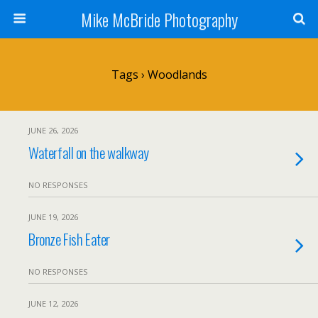
Mike McBride Photography
Tags › Woodlands
JUNE 26, 2026
Waterfall on the walkway
NO RESPONSES
JUNE 19, 2026
Bronze Fish Eater
NO RESPONSES
JUNE 12, 2026