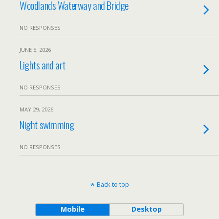
Woodlands Waterway and Bridge
NO RESPONSES
JUNE 5, 2026
Lights and art
NO RESPONSES
MAY 29, 2026
Night swimming
NO RESPONSES
Back to top
Mobile
Desktop