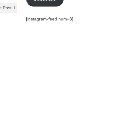
t Post
[instagram-feed num=3]