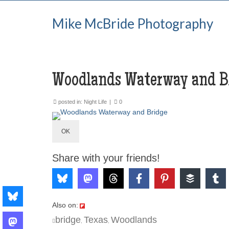
Mike McBride Photography
Woodlands Waterway and B
posted in:
Night Life
|
0
OK
Share with your friends!
Also on:
bridge
Texas
Woodlands
,
,