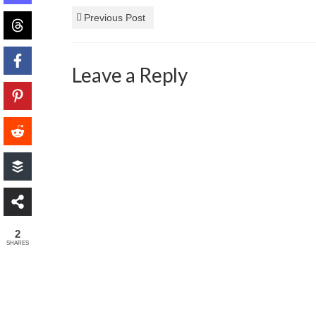
Previous Post
Leave a Reply
2
SHARES