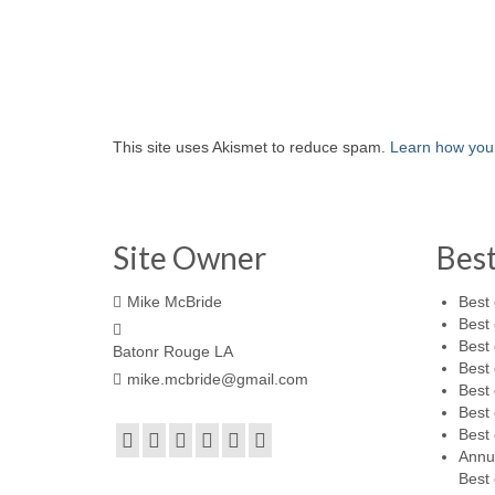
This site uses Akismet to reduce spam.
Learn how you
Site Owner
Bes
Mike McBride
Best 
Best 
Best 
Batonr Rouge LA
Best 
mike.mcbride@gmail.com
Best 
Best 
Best 
Annu
Best 