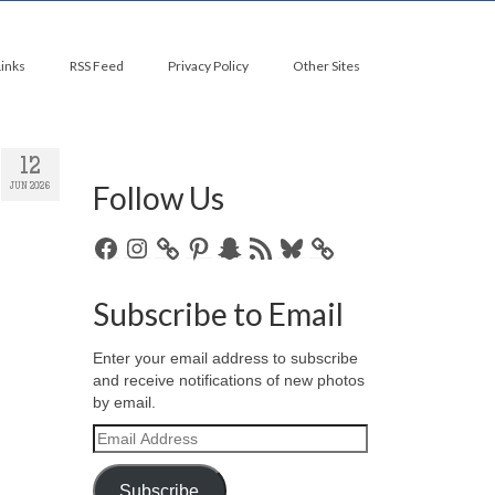
Links
RSS Feed
Privacy Policy
Other Sites
12
Follow Us
JUN 2026
Facebook
Instagram
Pinterest
Snapchat
RSS
Bluesky
Feed
Subscribe to Email
Enter your email address to subscribe
and receive notifications of new photos
by email.
Email
Address
Subscribe