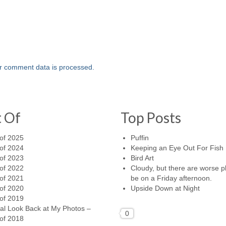
r comment data is processed.
t Of
Top Posts
of 2025
Puffin
of 2024
Keeping an Eye Out For Fish
of 2023
Bird Art
of 2022
Cloudy, but there are worse p
of 2021
be on a Friday afternoon.
of 2020
Upside Down at Night
of 2019
al Look Back at My Photos –
0
of 2018