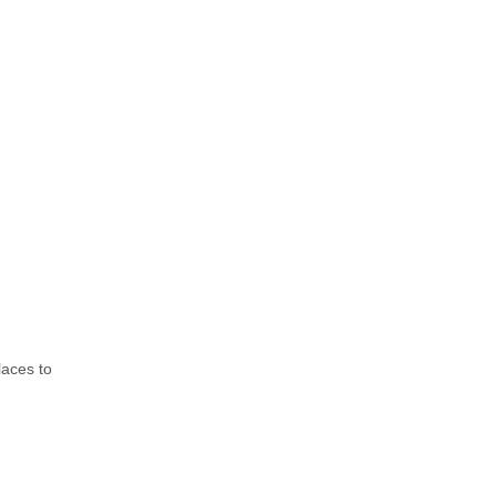
laces to