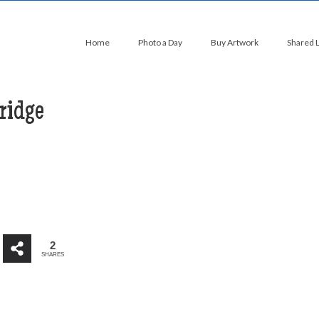
Home
Photo a Day
Buy Artwork
Shared 
ridge
2
SHARES