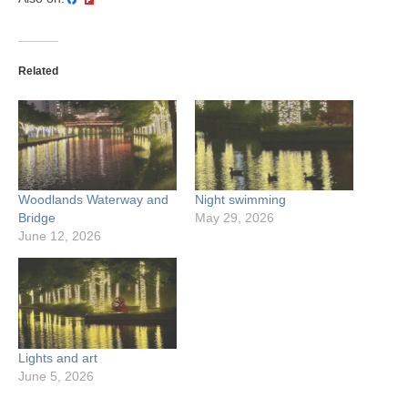
Related
Woodlands Waterway and
Night swimming
Bridge
May 29, 2026
June 12, 2026
Lights and art
June 5, 2026