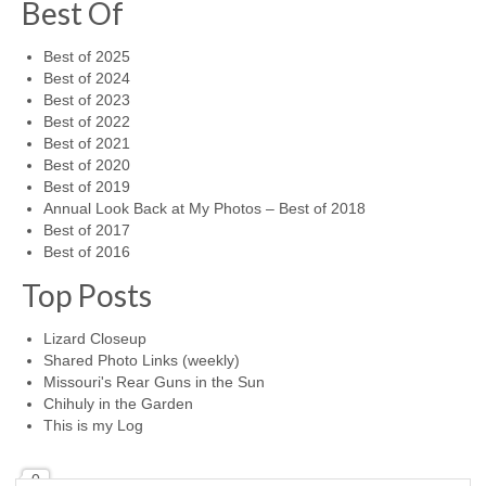
Best Of
Best of 2025
Best of 2024
Best of 2023
Best of 2022
Best of 2021
Best of 2020
Best of 2019
Annual Look Back at My Photos – Best of 2018
Best of 2017
Best of 2016
Top Posts
Lizard Closeup
Shared Photo Links (weekly)
Missouri's Rear Guns in the Sun
Chihuly in the Garden
This is my Log
0