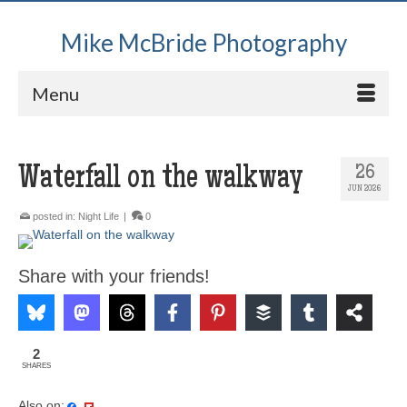
Mike McBride Photography
Menu
Waterfall on the walkway
26
JUN 2026
posted in:
Night Life
|
0
Share with your friends!
2
SHARES
Also on: