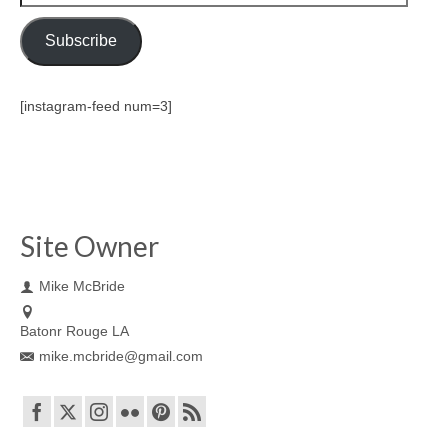
Address
Subscribe
[instagram-feed num=3]
Site Owner
Mike McBride
Batonr Rouge LA
mike.mcbride@gmail.com