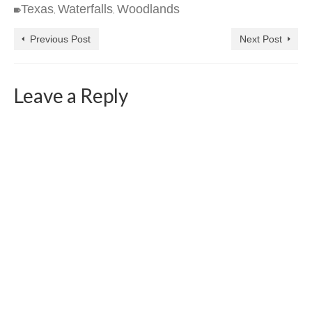
Texas
Waterfalls
Woodlands
,
,
Previous Post
Next Post
Leave a Reply