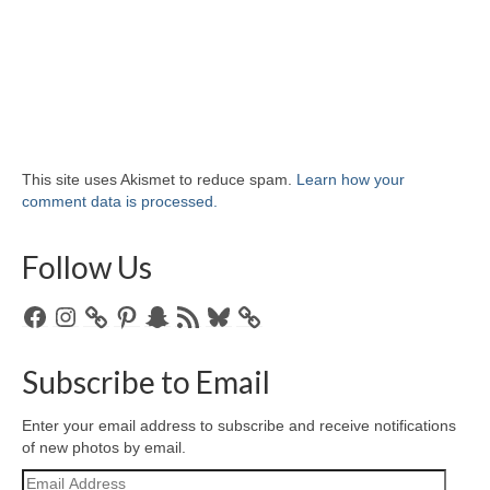
This site uses Akismet to reduce spam.
Learn how your
comment data is processed.
Follow Us
Facebook
Instagram
Pinterest
Snapchat
RSS
Bluesky
Feed
Subscribe to Email
Enter your email address to subscribe and receive notifications
of new photos by email.
Email