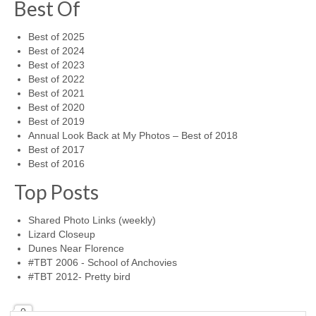
Best Of
Best of 2025
Best of 2024
Best of 2023
Best of 2022
Best of 2021
Best of 2020
Best of 2019
Annual Look Back at My Photos – Best of 2018
Best of 2017
Best of 2016
Top Posts
Shared Photo Links (weekly)
Lizard Closeup
Dunes Near Florence
#TBT 2006 - School of Anchovies
#TBT 2012- Pretty bird
0