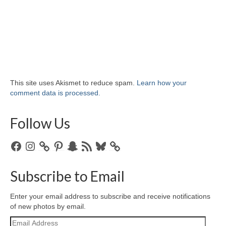
This site uses Akismet to reduce spam.
Learn how your
comment data is processed.
Follow Us
Facebook
Instagram
Pinterest
Snapchat
RSS
Bluesky
Feed
Subscribe to Email
Enter your email address to subscribe and receive notifications
of new photos by email.
Email