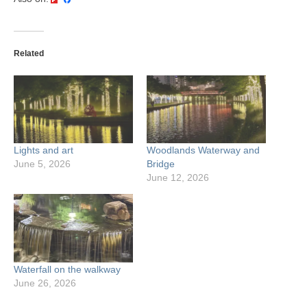
Related
Lights and art
Woodlands Waterway and
June 5, 2026
Bridge
June 12, 2026
Waterfall on the walkway
June 26, 2026