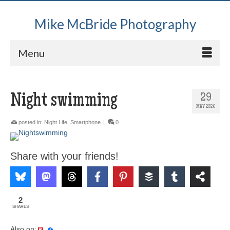
Mike McBride Photography
Menu
Night swimming
29
MAY 2026
posted in:
Night Life
,
Smartphone
|
0
Share with your friends!
2
SHARES
Also on: