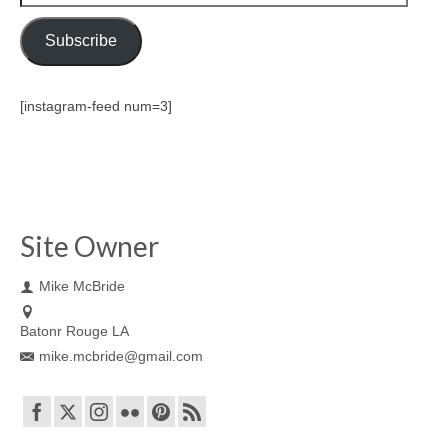
Address
Subscribe
[instagram-feed num=3]
Site Owner
Mike McBride
Batonr Rouge LA
mike.mcbride@gmail.com