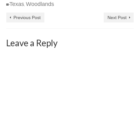
Texas
Woodlands
,
Previous Post
Next Post
Leave a Reply