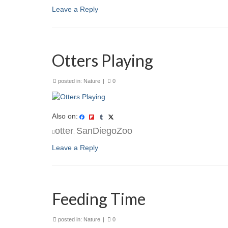
Leave a Reply
Otters Playing
posted in:
Nature
|
0
Also on:
otter
SanDiegoZoo
,
Leave a Reply
Feeding Time
posted in:
Nature
|
0