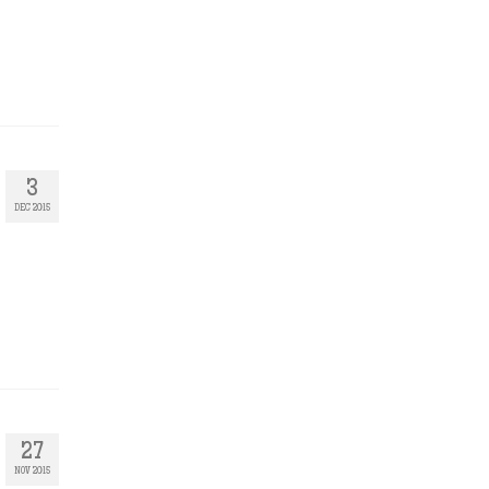
3
DEC 2015
27
NOV 2015