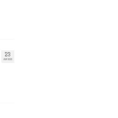
23
JAN 2015