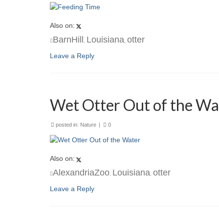
Also on:
BarnHill
Louisiana
otter
,
,
Leave a Reply
Wet Otter Out of the Wa
posted in:
Nature
|
0
Also on:
AlexandriaZoo
Louisiana
otter
,
,
Leave a Reply