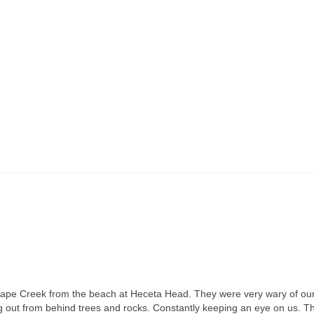
 Cape Creek from the beach at Heceta Head. They were very wary of ou
g out from behind trees and rocks. Constantly keeping an eye on us. T