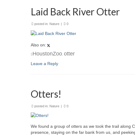
Laid Back River Otter
posted in:
Nature
|
0
Also on:
HoustonZoo
otter
,
Leave a Reply
Otters!
posted in:
Nature
|
0
We found a group of otters as we took the trail along
presence, staying on the far bank from us, and peekin