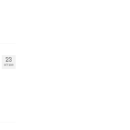
23
OCT 2019