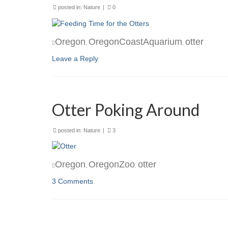
posted in:
Nature
|
0
Oregon
OregonCoastAquarium
otter
,
,
Leave a Reply
Otter Poking Around
posted in:
Nature
|
3
Oregon
OregonZoo
otter
,
,
3 Comments