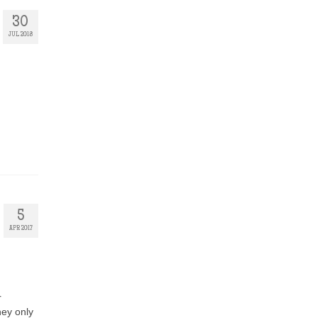
30
JUL 2018
5
APR 2017
r
hey only