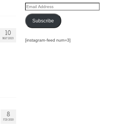
Email
Address
Subscribe
10
MAY 2023
[instagram-feed num=3]
8
FEB 2020