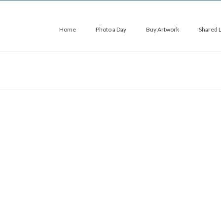
Home
Photo a Day
Buy Artwork
Shared 