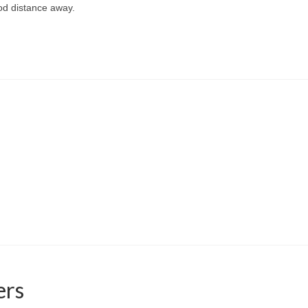
od distance away.
ers