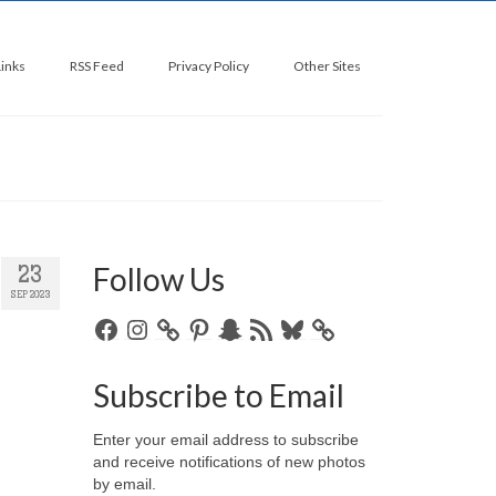
Links
RSS Feed
Privacy Policy
Other Sites
Follow Us
23
SEP 2023
Facebook
Instagram
Pinterest
Snapchat
RSS
Bluesky
Feed
Subscribe to Email
Enter your email address to subscribe
and receive notifications of new photos
by email.