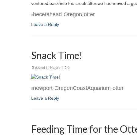
ventured back into the creek after we had moved a go
hecetahead
Oregon
otter
,
,
Leave a Reply
Snack Time!
posted in:
Nature
|
0
newport
OregonCoastAquarium
otter
,
,
Leave a Reply
Feeding Time for the Ott