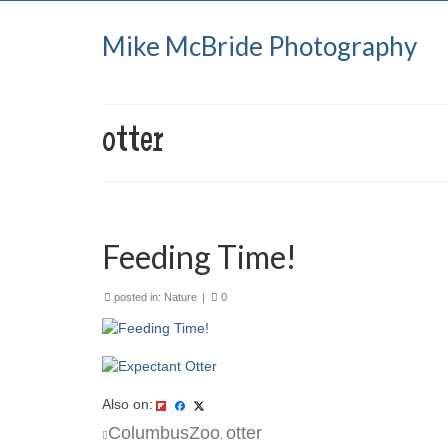
Mike McBride Photography
otter
Feeding Time!
posted in:
Nature
|
0
Also on:
ColumbusZoo
otter
,