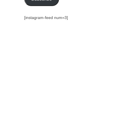
[instagram-feed num=3]