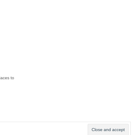
laces to