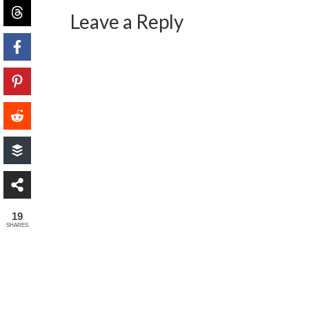
Leave a Reply
19
SHARES