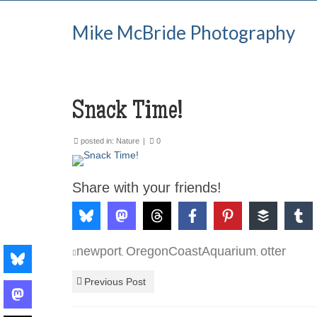
Mike McBride Photography
Snack Time!
posted in:
Nature
|
0
Share with your friends!
newport
OregonCoastAquarium
otter
,
,
Previous Post