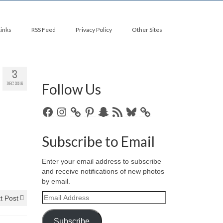
Links
RSS Feed
Privacy Policy
Other Sites
3
Follow Us
DEC 2015
Facebook
Instagram
Pinterest
Snapchat
RSS
Bluesky
Feed
Subscribe to Email
Enter your email address to subscribe
and receive notifications of new photos
by email.
Email
t Post
Address
Subscribe