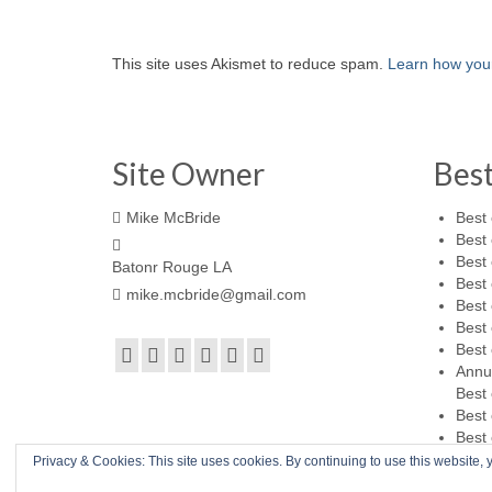
This site uses Akismet to reduce spam.
Learn how you
Site Owner
Bes
Mike McBride
Best 
Best 
Best 
Batonr Rouge LA
Best 
mike.mcbride@gmail.com
Best 
Best 
Best 
Annu
Best 
Best 
Best 
Privacy & Cookies: This site uses cookies. By continuing to use this website, y