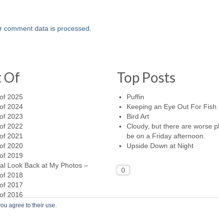
r comment data is processed.
t Of
Top Posts
of 2025
Puffin
of 2024
Keeping an Eye Out For Fish
of 2023
Bird Art
of 2022
Cloudy, but there are worse p
of 2021
be on a Friday afternoon.
of 2020
Upside Down at Night
of 2019
al Look Back at My Photos –
0
of 2018
of 2017
of 2016
ou agree to their use.