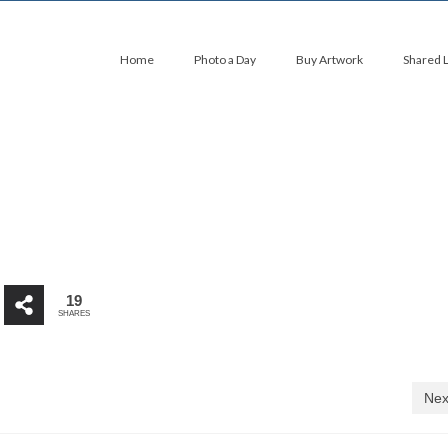
Home
Photo a Day
Buy Artwork
Shared 
19
SHARES
Nex