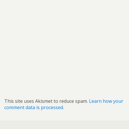
This site uses Akismet to reduce spam.
Learn how your
comment data is processed.