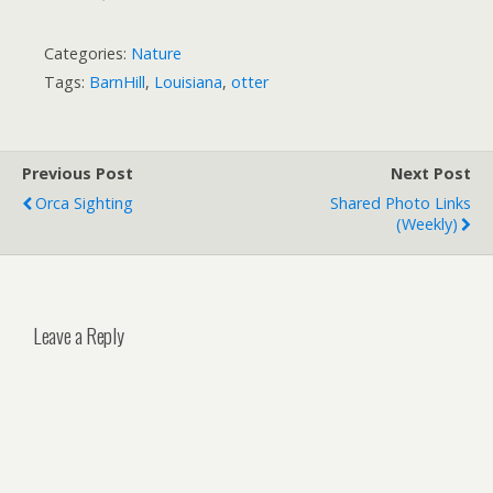
Categories:
Nature
Tags:
BarnHill
,
Louisiana
,
otter
Previous Post
Next Post
Orca Sighting
Shared Photo Links
(weekly)
Leave a Reply