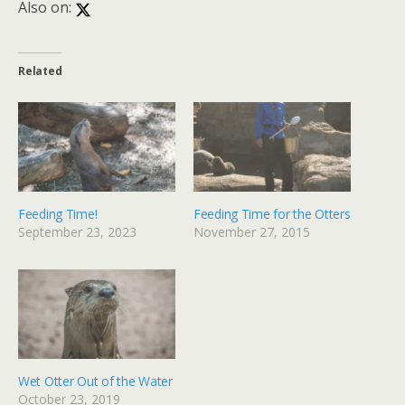
Also on:
Related
Feeding Time!
Feeding Time for the Otters
September 23, 2023
November 27, 2015
Wet Otter Out of the Water
October 23, 2019