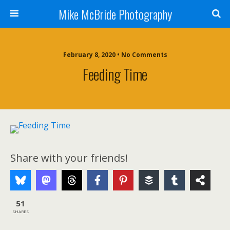
Mike McBride Photography
February 8, 2020 • No Comments
Feeding Time
Share with your friends!
51
SHARES