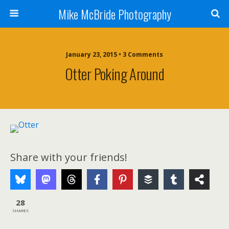
Mike McBride Photography
January 23, 2015 • 3 Comments
Otter Poking Around
Share with your friends!
28
SHARES