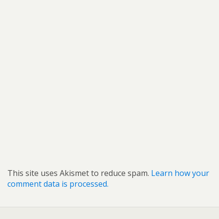
This site uses Akismet to reduce spam.
Learn how your
comment data is processed.