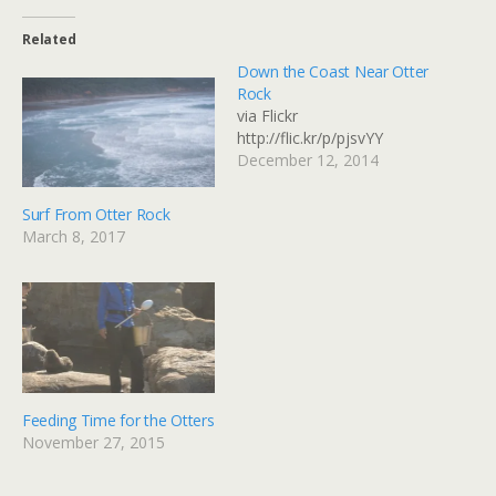
Related
Down the Coast Near Otter
Rock
via Flickr
http://flic.kr/p/pjsvYY
December 12, 2014
Surf From Otter Rock
March 8, 2017
Feeding Time for the Otters
November 27, 2015