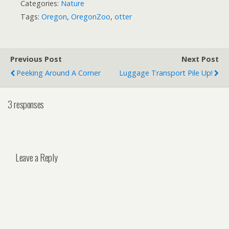
Categories:
Nature
Tags:
Oregon
,
OregonZoo
,
otter
Previous Post
Next Post
Peeking Around A Corner
Luggage Transport Pile Up!
3 responses
Leave a Reply