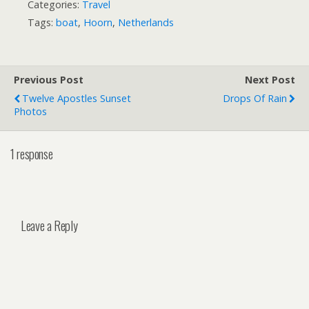
Categories:
Travel
Tags:
boat
,
Hoorn
,
Netherlands
Previous Post
Next Post
Twelve Apostles Sunset
Drops Of Rain
Photos
1 response
Leave a Reply