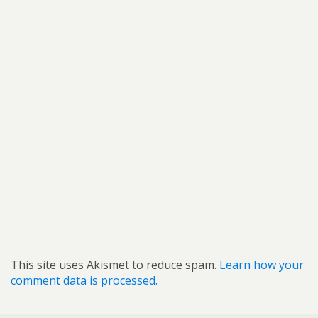
This site uses Akismet to reduce spam.
Learn how your
comment data is processed.