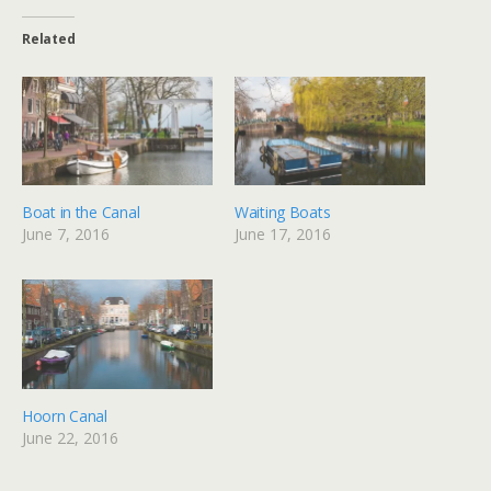
Related
Boat in the Canal
Waiting Boats
June 7, 2016
June 17, 2016
Hoorn Canal
June 22, 2016