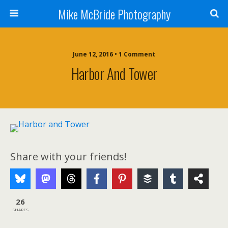
Mike McBride Photography
June 12, 2016 • 1 Comment
Harbor And Tower
Share with your friends!
26
SHARES