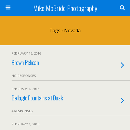
Mike McBride Photography
Tags › Nevada
FEBRUARY 12, 2016
Brown Pelican
NO RESPONSES
FEBRUARY 6, 2016
Bellagio Fountains at Dusk
4 RESPONSES
FEBRUARY 1, 2016