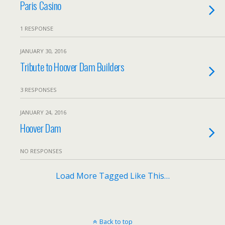
Paris Casino
1 RESPONSE
JANUARY 30, 2016
Tribute to Hoover Dam Builders
3 RESPONSES
JANUARY 24, 2016
Hoover Dam
NO RESPONSES
Load More Tagged Like This…
Back to top