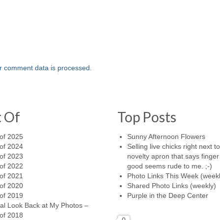
r comment data is processed.
t Of
Top Posts
of 2025
Sunny Afternoon Flowers
of 2024
Selling live chicks right next t
of 2023
novelty apron that says finger 
of 2022
good seems rude to me. ;-)
of 2021
Photo Links This Week (weekl
of 2020
Shared Photo Links (weekly)
of 2019
Purple in the Deep Center
al Look Back at My Photos –
of 2018