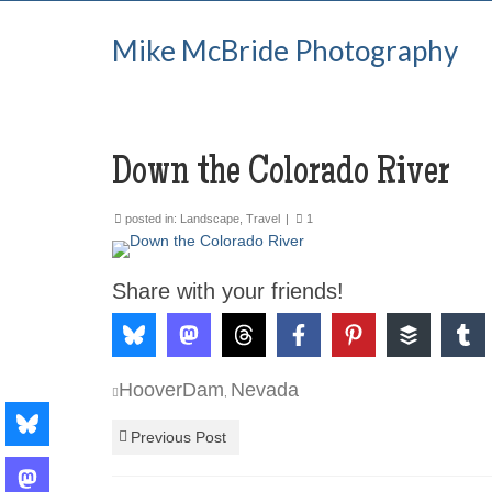
Mike McBride Photography
Down the Colorado River
posted in:
Landscape
,
Travel
|
1
Share with your friends!
HooverDam
Nevada
,
Previous Post