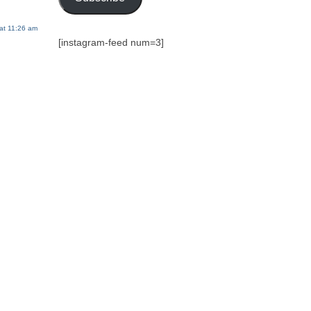
at 11:26 am
[instagram-feed num=3]