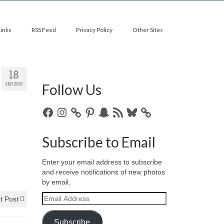
Links
RSS Feed
Privacy Policy
Other Sites
18
Follow Us
JAN 2016
Facebook
Instagram
Pinterest
Snapchat
RSS
Bluesky
Feed
Subscribe to Email
Enter your email address to subscribe
and receive notifications of new photos
by email.
Email
t Post
Address
Subscribe