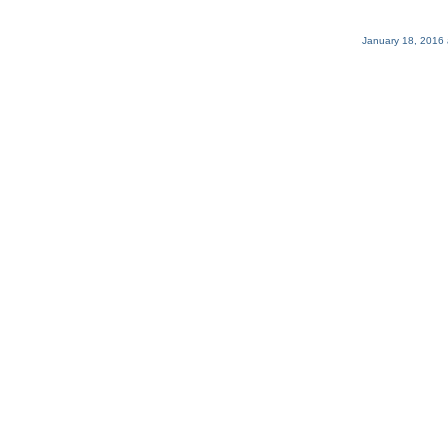
January 18, 2016 