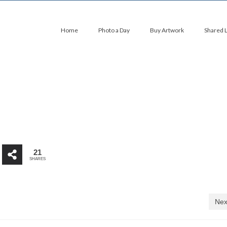
Home
Photo a Day
Buy Artwork
Shared 
21
SHARES
Nex