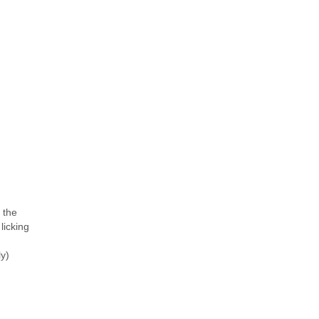
o the
licking
y)