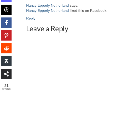
Nancy Epperly Netherland
says:
Nancy Epperly Netherland
liked this on Facebook.
Reply
Leave a Reply
21
SHARES