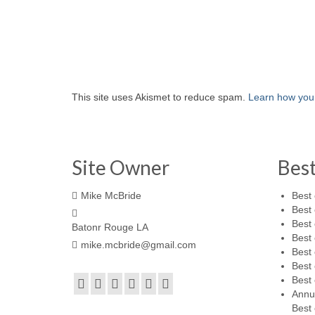
This site uses Akismet to reduce spam.
Learn how you
Site Owner
Bes
Mike McBride
Best 
Best 
Best 
Batonr Rouge LA
Best 
mike.mcbride@gmail.com
Best 
Best 
Best 
Annu
Best 