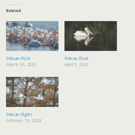
Related
Pelican Flock
Pelican Float
March 30, 2020
April 9, 2021
Pelican Flights
February 16, 2023