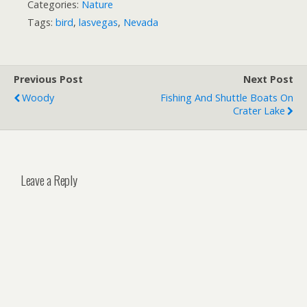
Categories:
Nature
Tags:
bird
,
lasvegas
,
Nevada
Previous Post
Next Post
Woody
Fishing And Shuttle Boats On
Crater Lake
Leave a Reply