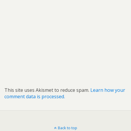
This site uses Akismet to reduce spam.
Learn how your
comment data is processed.
Back to top