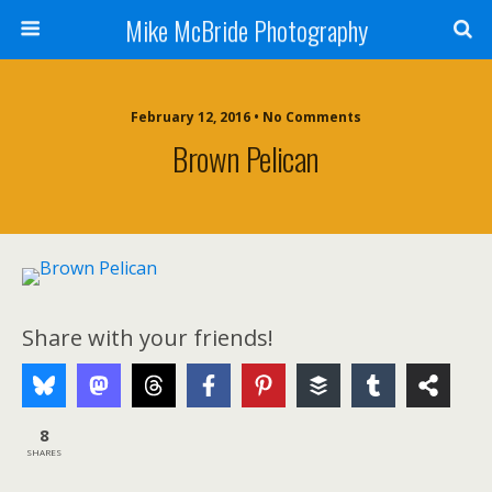
Mike McBride Photography
February 12, 2016 • No Comments
Brown Pelican
Share with your friends!
8
SHARES