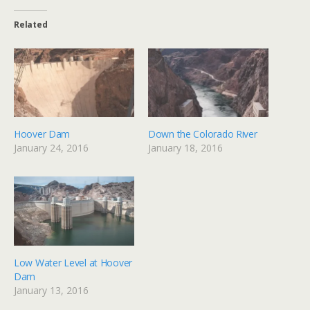
Related
Hoover Dam
Down the Colorado River
January 24, 2016
January 18, 2016
Low Water Level at Hoover
Dam
January 13, 2016