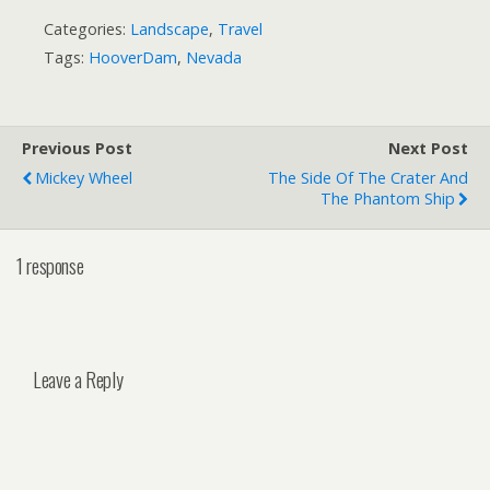
Categories:
Landscape
,
Travel
Tags:
HooverDam
,
Nevada
Previous Post
Next Post
Mickey Wheel
The Side Of The Crater And
The Phantom Ship
1 response
Leave a Reply