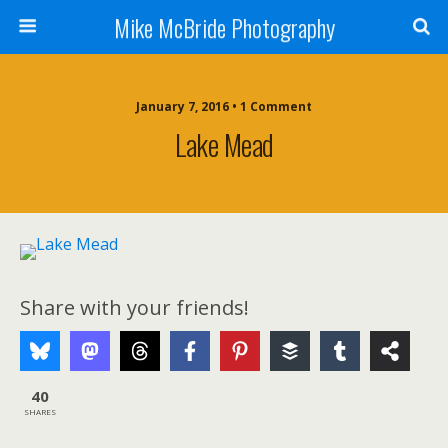
Mike McBride Photography
January 7, 2016 • 1 Comment
Lake Mead
Share with your friends!
40
SHARES