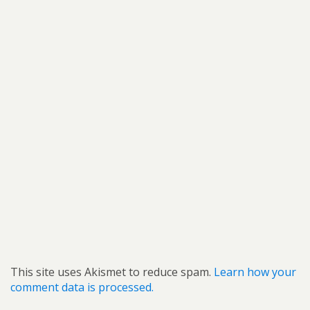
This site uses Akismet to reduce spam.
Learn how your
comment data is processed.