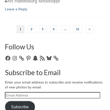
Art
Hattiesburg
Mississippi
,
,
Leave a Reply
1
2
3
4
…
11
»
Follow Us
Facebook
Instagram
Pinterest
Snapchat
RSS
Bluesky
Feed
Subscribe to Email
Enter your email address to subscribe and receive notifications
of new photos by email.
Email
Address
Subscribe