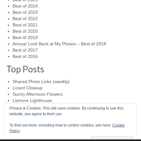
Best of 2024
Best of 2023
Best of 2022
Best of 2021
Best of 2020
Best of 2019
Annual Look Back at My Photos – Best of 2018
Best of 2017
Best of 2016
Top Posts
Shared Photo Links (weekly)
Lizard Closeup
Sunny Afternoon Flowers
Lismore Lighthouse
Foggy Day at Cape Foulweather
Privacy & Cookies: This site uses cookies. By continuing to use this
website, you agree to their use.
0
To find out more, including how to control cookies, see here:
Cookie
Policy
Home
Photo a Day
RSS Feed
Mike McBride Online
Child Abuse Survivor