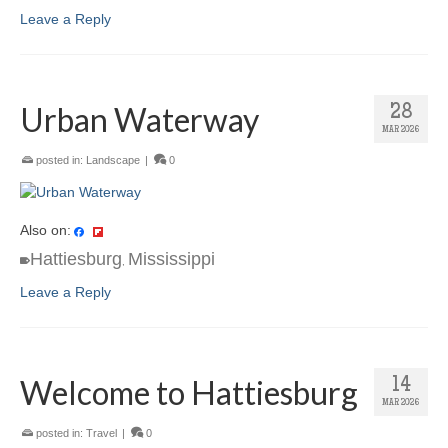
Leave a Reply
Urban Waterway
28
MAR 2026
posted in:
Landscape
|
0
Also on:
Hattiesburg
Mississippi
,
Leave a Reply
Welcome to Hattiesburg
14
MAR 2026
posted in:
Travel
|
0