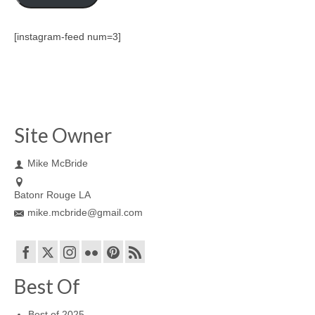
[instagram-feed num=3]
Site Owner
Mike McBride
Batonr Rouge LA
mike.mcbride@gmail.com
Best Of
Best of 2025