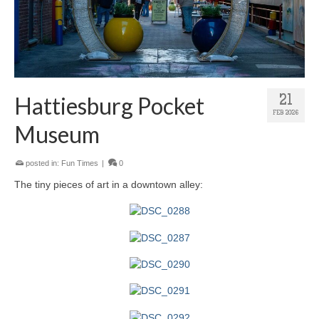
Hattiesburg Pocket
21
FEB 2026
Museum
posted in:
Fun Times
|
0
The tiny pieces of art in a downtown alley: