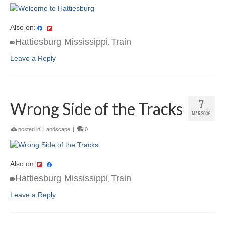
Also on:
Hattiesburg
Mississippi
Train
,
,
Leave a Reply
Wrong Side of the Tracks
7
MAR 2026
posted in:
Landscape
|
0
Also on:
Hattiesburg
Mississippi
Train
,
,
Leave a Reply