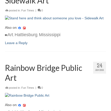
Sidewalk Art
posted in:
Fun Times
|
0
Also on:
Art
Hattiesburg
Mississippi
,
,
Leave a Reply
Rainbow Bridge Public
24
JAN 2026
Art
posted in:
Fun Times
|
0
Also on: