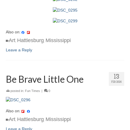
Also on:
Art
Hattiesburg
Mississippi
,
,
Leave a Reply
Be Brave Little One
13
FEB 2026
posted in:
Fun Times
|
0
Also on:
Art
Hattiesburg
Mississippi
,
,
Leave a Reply