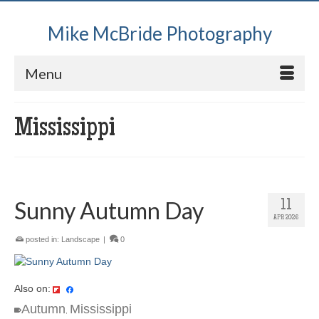
Mike McBride Photography
Menu
Mississippi
Sunny Autumn Day
11
APR 2026
posted in:
Landscape
|
0
Also on:
Autumn
Mississippi
,