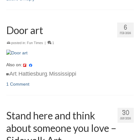
Door art
6
FEB 2026
posted in:
Fun Times
|
1
Also on:
Art
Hattiesburg
Mississippi
,
,
1 Comment
Stand here and think
30
JAN 2026
about someone you love –