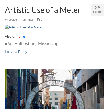
Artistic Use of a Meter
28
FEB 2026
posted in:
Fun Times
|
0
Also on:
Art
Hattiesburg
Mississippi
,
,
Leave a Reply