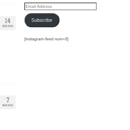
Email
Address
Subscribe
14
MAR 2026
[instagram-feed num=3]
7
MAR 2026