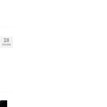
28
FEB 2026