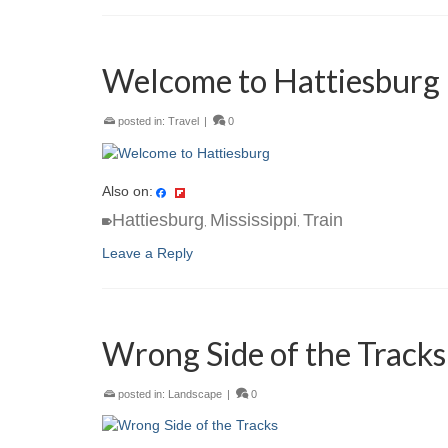
Welcome to Hattiesburg
posted in:
Travel
|
0
Also on:
Hattiesburg
Mississippi
Train
,
,
Leave a Reply
Wrong Side of the Tracks
posted in:
Landscape
|
0