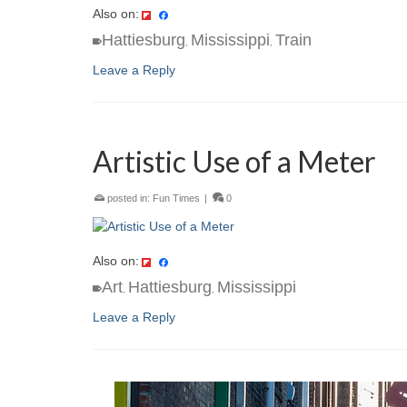
Also on:
Hattiesburg
Mississippi
Train
,
,
Leave a Reply
Artistic Use of a Meter
posted in:
Fun Times
|
0
Also on:
Art
Hattiesburg
Mississippi
,
,
Leave a Reply