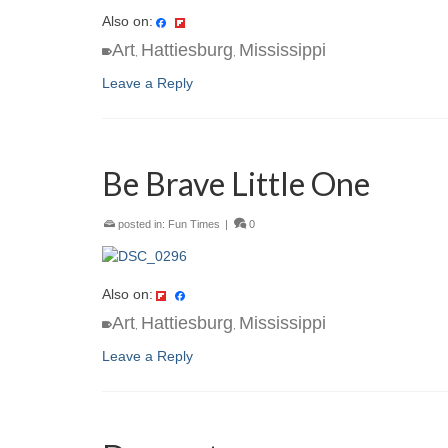
Also on:
Art
Hattiesburg
Mississippi
,
,
Leave a Reply
Be Brave Little One
posted in:
Fun Times
|
0
Also on:
Art
Hattiesburg
Mississippi
,
,
Leave a Reply