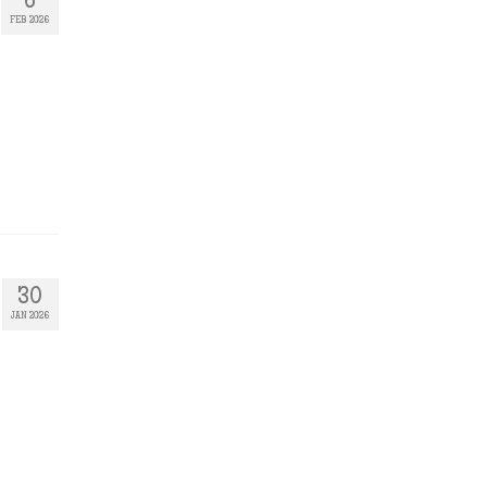
6
FEB 2026
30
JAN 2026