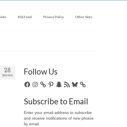
Links
RSS Feed
Privacy Policy
Other Sites
Follow Us
28
MAR 2026
Facebook
Instagram
Pinterest
Snapchat
RSS
Bluesky
Feed
Subscribe to Email
Enter your email address to subscribe
and receive notifications of new photos
by email.