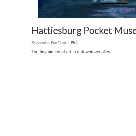
Hattiesburg Pocket Mus
posted in:
Fun Times
|
0
The tiny pieces of art in a downtown alley: