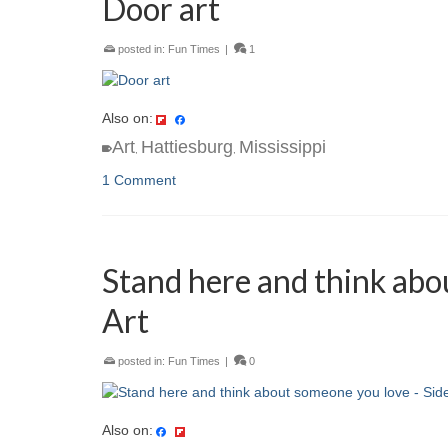
Door art
posted in:
Fun Times
|
1
Also on:
Art
Hattiesburg
Mississippi
,
,
1 Comment
Stand here and think abo
Art
posted in:
Fun Times
|
0
Also on: