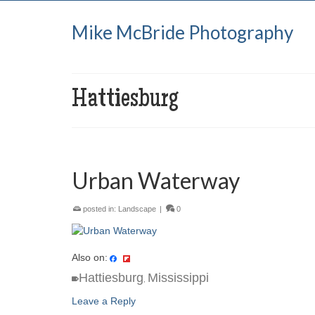
Mike McBride Photography
Hattiesburg
Urban Waterway
posted in:
Landscape
|
0
Also on:
Hattiesburg
Mississippi
,
Leave a Reply