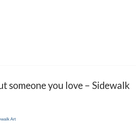
ut someone you love – Sidewalk