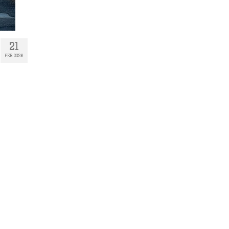
21
FEB 2026