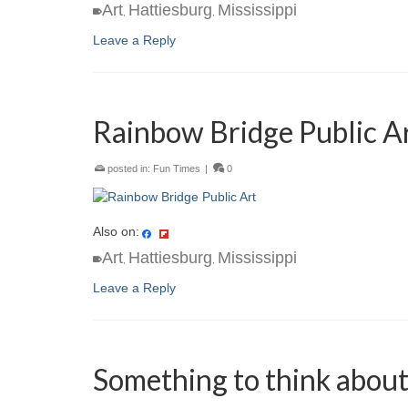
Art
Hattiesburg
Mississippi
,
,
Leave a Reply
Rainbow Bridge Public A
posted in:
Fun Times
|
0
Also on:
Art
Hattiesburg
Mississippi
,
,
Leave a Reply
Something to think abou