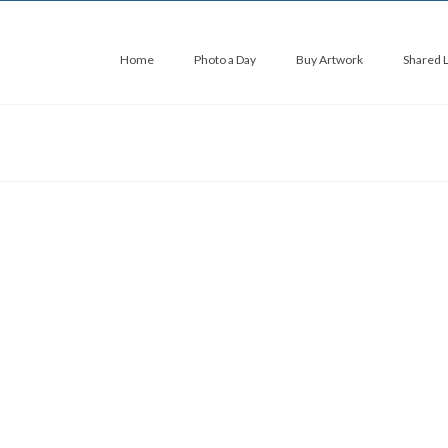
Home
Photo a Day
Buy Artwork
Shared 