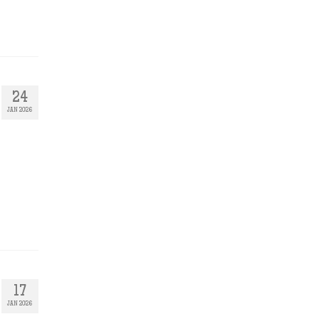
24
JAN 2026
17
JAN 2026