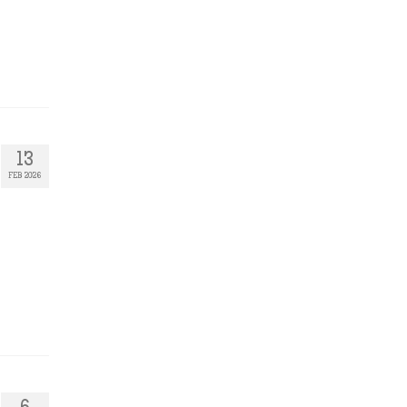
13
FEB 2026