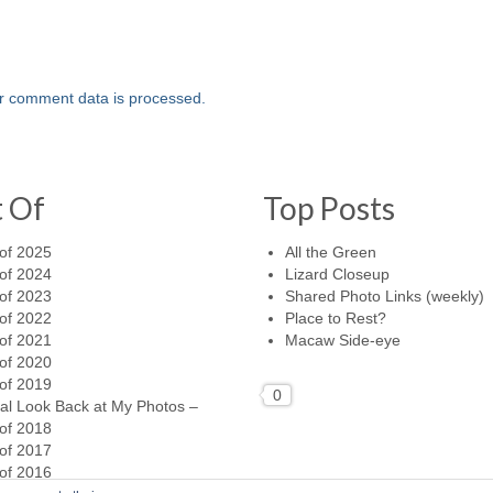
r comment data is processed.
t Of
Top Posts
of 2025
All the Green
of 2024
Lizard Closeup
of 2023
Shared Photo Links (weekly)
of 2022
Place to Rest?
of 2021
Macaw Side-eye
of 2020
of 2019
0
al Look Back at My Photos –
of 2018
of 2017
of 2016