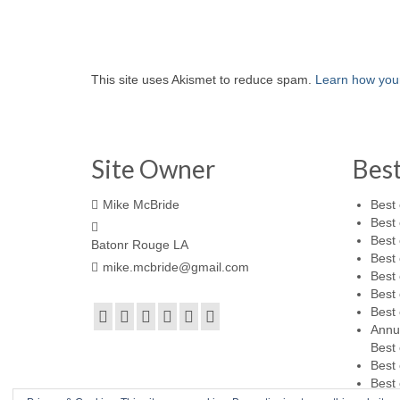
This site uses Akismet to reduce spam.
Learn how you
Site Owner
Bes
Mike McBride
Best 
Best 
Best 
Batonr Rouge LA
Best 
mike.mcbride@gmail.com
Best 
Best 
Best 
Annu
Best 
Best 
Best 