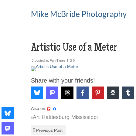
Mike McBride Photography
Artistic Use of a Meter
posted in:
Fun Times
|
0
Share with your friends!
Also on:
Art
Hattiesburg
Mississippi
,
,
Previous Post