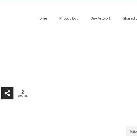
Home
Photo a Day
Buy Artwork
Shared 
2
SHARES
Nex