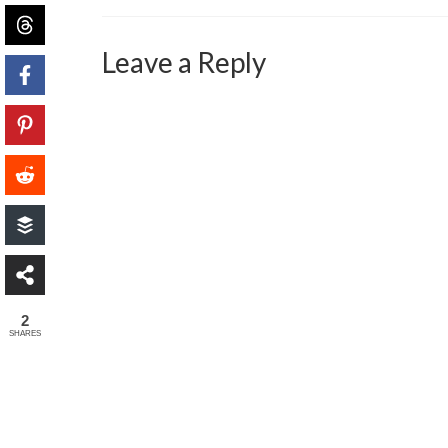
Leave a Reply
2
SHARES