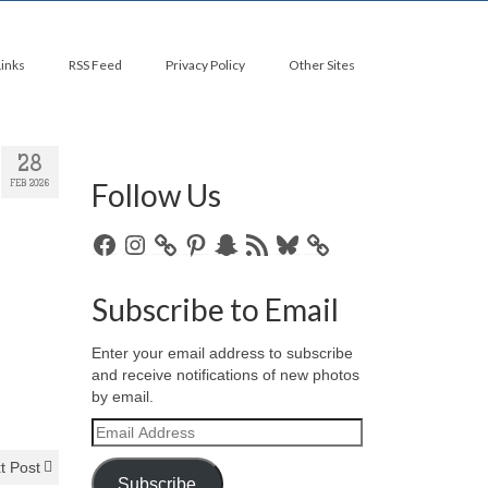
Links
RSS Feed
Privacy Policy
Other Sites
28
Follow Us
FEB 2026
Facebook
Instagram
Pinterest
Snapchat
RSS
Bluesky
Feed
Subscribe to Email
Enter your email address to subscribe
and receive notifications of new photos
by email.
Email
Address
t Post
Subscribe