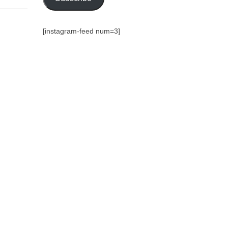
[instagram-feed num=3]