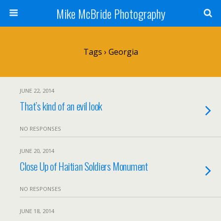
Mike McBride Photography
Tags › Georgia
JUNE 22, 2014
That’s kind of an evil look
NO RESPONSES
JUNE 20, 2014
Close Up of Haitian Soldiers Monument
NO RESPONSES
JUNE 18, 2014