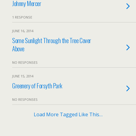
Johnny Mercer
1 RESPONSE
JUNE 16, 2014
Some Sunlight Through the Tree Cover
Above
NO RESPONSES
JUNE 15, 2014
Greenery of Forsyth Park
NO RESPONSES
Load More Tagged Like This…