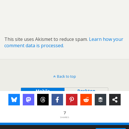
This site uses Akismet to reduce spam.
Learn how your
comment data is processed.
Back to top
Mobile
Desktop
7
SHARES