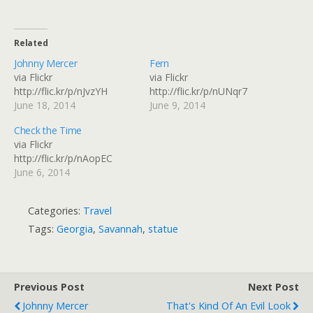
Related
Johnny Mercer
Fern
via Flickr
via Flickr
http://flic.kr/p/nJvzYH
http://flic.kr/p/nUNqr7
June 18, 2014
June 9, 2014
Check the Time
via Flickr
http://flic.kr/p/nAopEC
June 6, 2014
Categories:
Travel
Tags:
Georgia
,
Savannah
,
statue
Previous Post
Next Post
Johnny Mercer
That's Kind Of An Evil Look