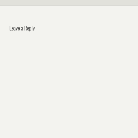
Leave a Reply