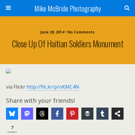
Mike McBride Photography
June 20, 2014 • No Comments
Close Up Of Haitian Soldiers Monument
via Flickr
http://flic.kr/p/nKMC4N
Share with your friends!
7
SHARES