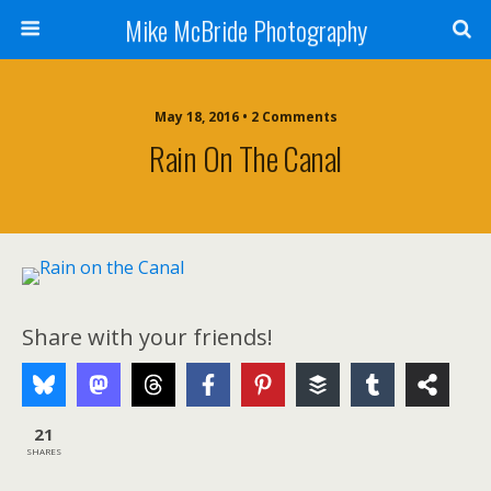
Mike McBride Photography
May 18, 2016 • 2 Comments
Rain On The Canal
Share with your friends!
21
SHARES