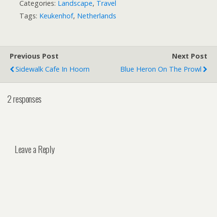
Categories:
Landscape
,
Travel
Tags:
Keukenhof
,
Netherlands
Previous Post
Next Post
Sidewalk Cafe In Hoorn
Blue Heron On The Prowl
2 responses
Leave a Reply