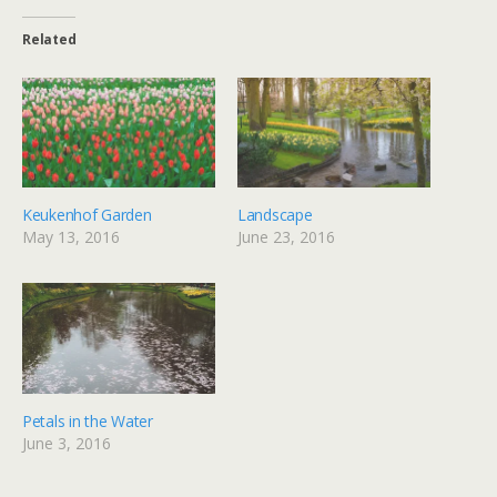
Related
Keukenhof Garden
Landscape
May 13, 2016
June 23, 2016
Petals in the Water
June 3, 2016