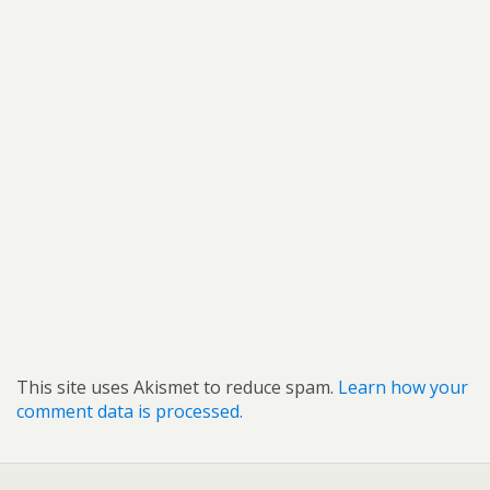
This site uses Akismet to reduce spam.
Learn how your
comment data is processed.