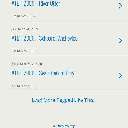
#TBT 2006 – River Otter
NO RESPONSES
JANUARY 24, 2019
#TBT 2006 – School of Anchovies
NO RESPONSES
NOVEMBER 22, 2018
#TBT 2006 – Sea Otters at Play
NO RESPONSES
Load More Tagged Like This…
Back to top