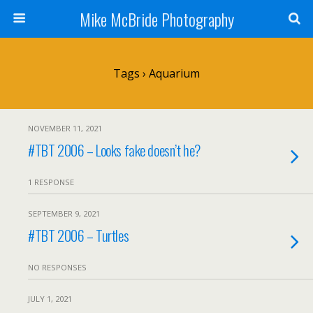
Mike McBride Photography
Tags › Aquarium
NOVEMBER 11, 2021
#TBT 2006 – Looks fake doesn’t he?
1 RESPONSE
SEPTEMBER 9, 2021
#TBT 2006 – Turtles
NO RESPONSES
JULY 1, 2021