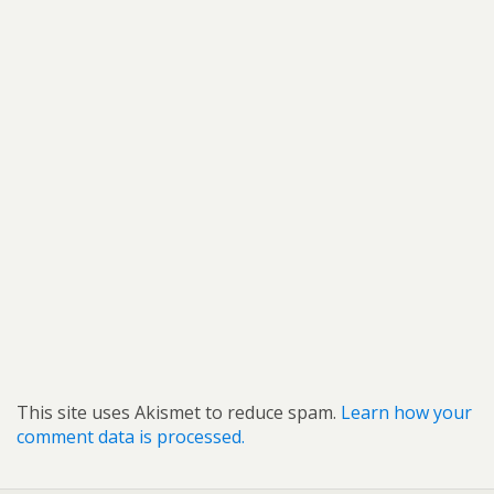
This site uses Akismet to reduce spam.
Learn how your
comment data is processed.