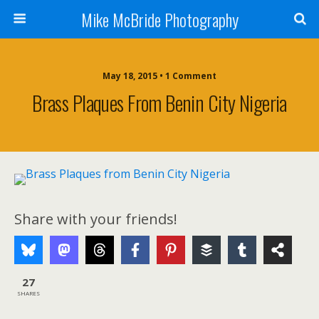
Mike McBride Photography
May 18, 2015 • 1 Comment
Brass Plaques From Benin City Nigeria
Share with your friends!
27
SHARES