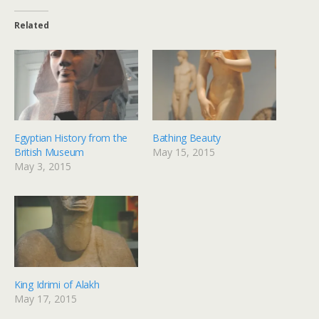
Related
Egyptian History from the
Bathing Beauty
British Museum
May 15, 2015
May 3, 2015
King Idrimi of Alakh
May 17, 2015