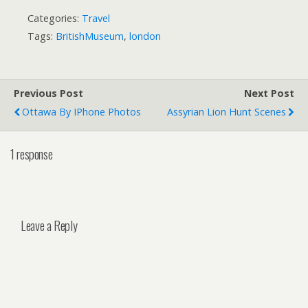
Categories:
Travel
Tags:
BritishMuseum
,
london
Previous Post
Next Post
Ottawa By IPhone Photos
Assyrian Lion Hunt Scenes
1 response
Leave a Reply