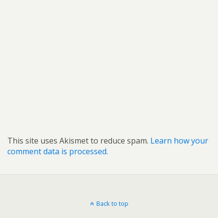
This site uses Akismet to reduce spam.
Learn how your
comment data is processed.
Back to top