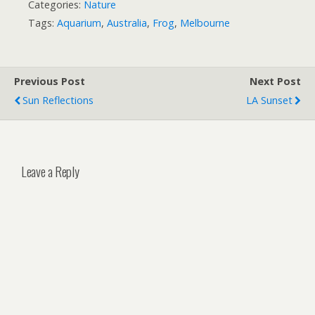
Categories:
Nature
Tags:
Aquarium
,
Australia
,
Frog
,
Melbourne
Previous Post
Next Post
Sun Reflections
LA Sunset
Leave a Reply