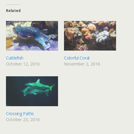
Related
Cuttlefish
Colorful Coral
October 12, 2016
November 2, 2016
Crossing Paths
October 23, 2016