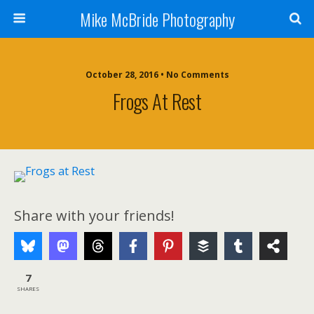
Mike McBride Photography
October 28, 2016 • No Comments
Frogs At Rest
Share with your friends!
7
SHARES