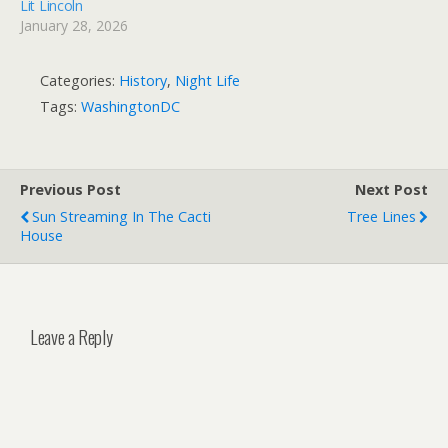
Lit Lincoln
January 28, 2026
Categories:
History
,
Night Life
Tags:
WashingtonDC
Previous Post
Next Post
Sun Streaming In The Cacti
Tree Lines
House
Leave a Reply