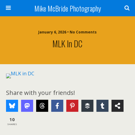
Mike McBride Photography
January 6, 2026 • No Comments
MLK In DC
Share with your friends!
10
SHARES