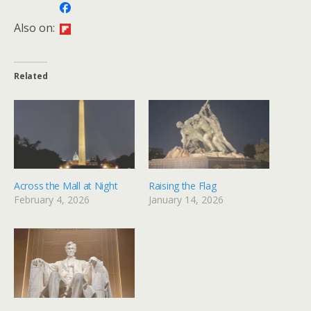
Also on:
Related
Across the Mall at Night
Raising the Flag
February 4, 2026
January 14, 2026