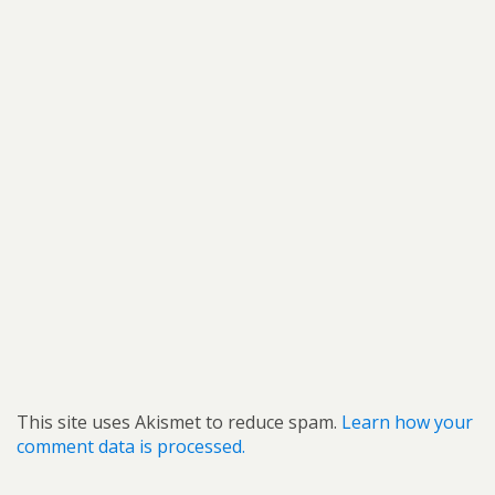
This site uses Akismet to reduce spam.
Learn how your
comment data is processed.