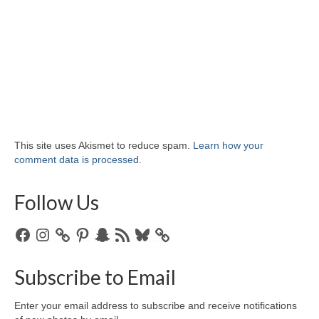
This site uses Akismet to reduce spam.
Learn how your
comment data is processed.
Follow Us
Facebook
Instagram
Pinterest
Snapchat
RSS
Bluesky
Feed
Subscribe to Email
Enter your email address to subscribe and receive notifications