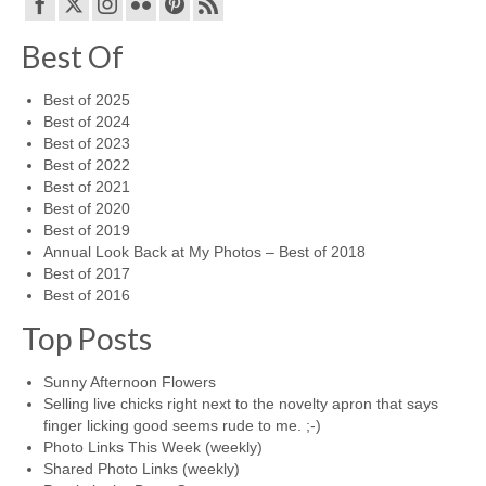
Best Of
Best of 2025
Best of 2024
Best of 2023
Best of 2022
Best of 2021
Best of 2020
Best of 2019
Annual Look Back at My Photos – Best of 2018
Best of 2017
Best of 2016
Top Posts
Sunny Afternoon Flowers
Selling live chicks right next to the novelty apron that says
finger licking good seems rude to me. ;-)
Photo Links This Week (weekly)
Shared Photo Links (weekly)