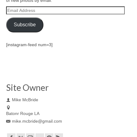
of new photos by email.
Email
Address
Subscribe
[instagram-feed num=3]
Site Owner
Mike McBride
Batonr Rouge LA
mike.mcbride@gmail.com