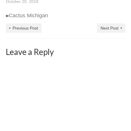
October 20, 2018
Cactus
Michigan
,
Previous Post
Next Post
Leave a Reply