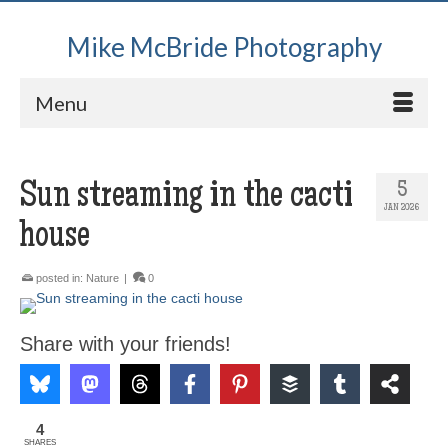
Mike McBride Photography
Menu
Sun streaming in the cacti
5
JAN 2026
house
posted in:
Nature
|
0
Share with your friends!
4
SHARES