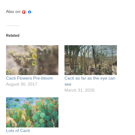
Also on:
Related
Cacti Flowers Pre-bloom
Cacti as far as the eye can
August 30, 2017
see
March 31, 2026
Lots of Cacti