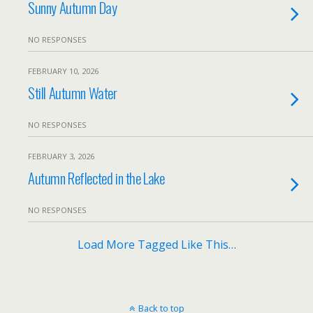
Sunny Autumn Day
NO RESPONSES
FEBRUARY 10, 2026
Still Autumn Water
NO RESPONSES
FEBRUARY 3, 2026
Autumn Reflected in the Lake
NO RESPONSES
Load More Tagged Like This…
Back to top