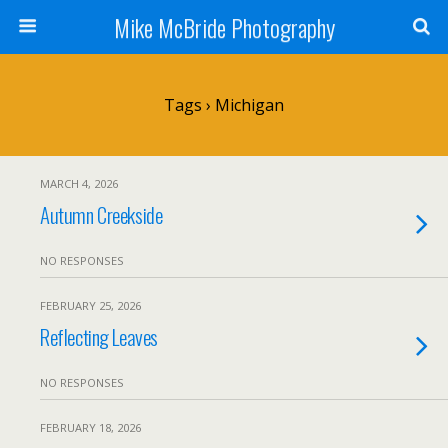
Mike McBride Photography
Tags › Michigan
MARCH 4, 2026
Autumn Creekside
NO RESPONSES
FEBRUARY 25, 2026
Reflecting Leaves
NO RESPONSES
FEBRUARY 18, 2026