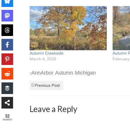
Autumn Creekside
Autumn R
March 4, 2026
February
AnnArbor
Autumn
Michigan
,
,
Previous Post
Leave a Reply
32
SHARES