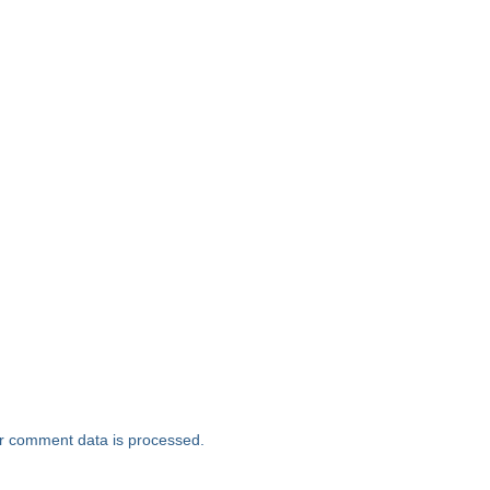
r comment data is processed.