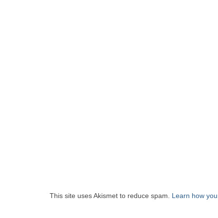
This site uses Akismet to reduce spam.
Learn how you