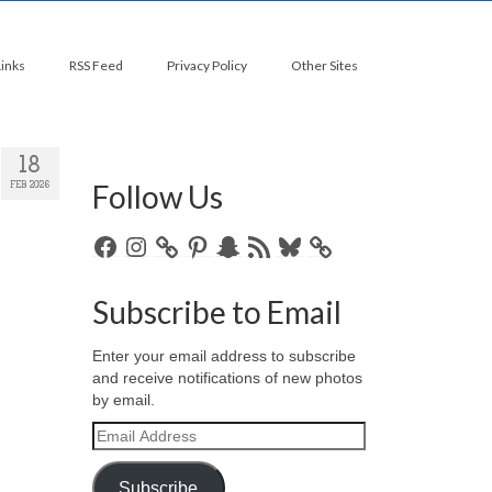
Links
RSS Feed
Privacy Policy
Other Sites
18
Follow Us
FEB 2026
Facebook
Instagram
Pinterest
Snapchat
RSS
Bluesky
Feed
Subscribe to Email
Enter your email address to subscribe
and receive notifications of new photos
by email.
Email
Address
Subscribe