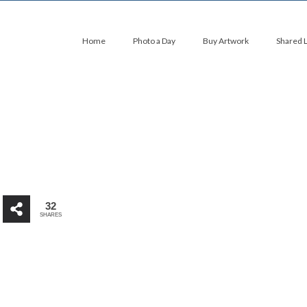
Home
Photo a Day
Buy Artwork
Shared 
32
SHARES