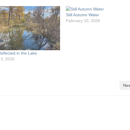
Still Autumn Water
February 10, 2026
eflected in the Lake
 3, 2026
Nex