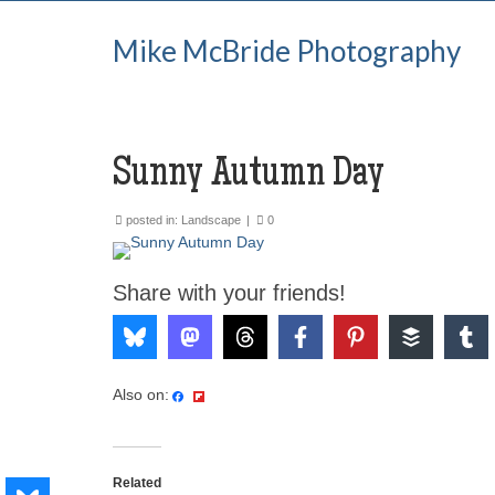
Mike McBride Photography
Sunny Autumn Day
posted in:
Landscape
|
0
Share with your friends!
Also on:
Related