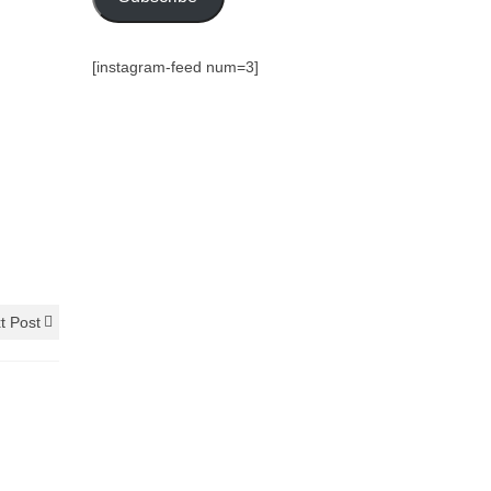
[instagram-feed num=3]
t Post