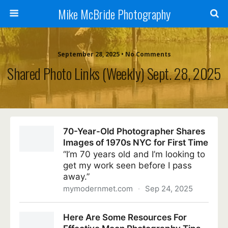
Mike McBride Photography
September 28, 2025 • No Comments
Shared Photo Links (weekly) Sept. 28, 2025