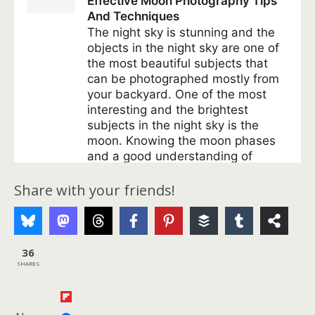
Share with your friends!
36
SHARES