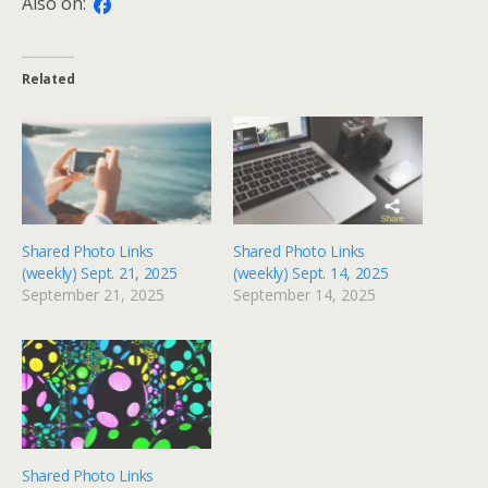
Also on:
Related
Shared Photo Links
Shared Photo Links
(weekly) Sept. 21, 2025
(weekly) Sept. 14, 2025
September 21, 2025
September 14, 2025
Shared Photo Links