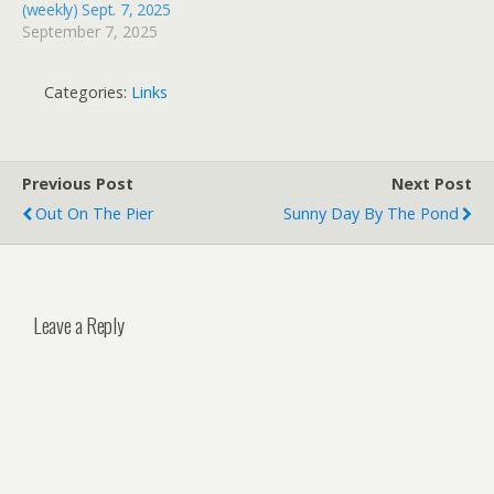
(weekly) Sept. 7, 2025
September 7, 2025
Categories:
Links
Previous Post
Next Post
Out On The Pier
Sunny Day By The Pond
Leave a Reply