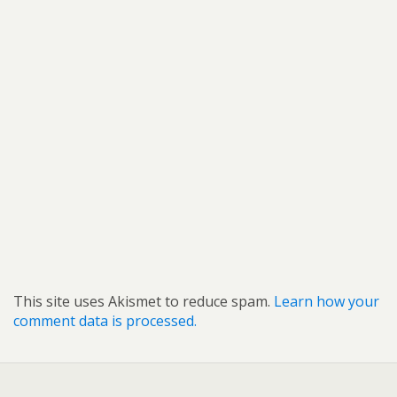
This site uses Akismet to reduce spam.
Learn how your
comment data is processed.