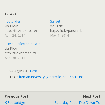
Related
Footbridge
Sunset
via Flickr
via Flickr
http://flic.kr/p/ni7UN9
http://flic.kr/p/ns162b
April 24, 2014
May 1, 2014
Sunset Reflected in Lake
via Flickr
http://flic.kr/p/naqFw2
April 30, 2014
Categories:
Travel
Tags:
furmanuniversity
,
greenville
,
southcarolina
Previous Post
Next Post
Footbridge
Saturday Road Trip Down To