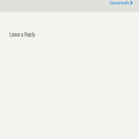
Savannah
Leave a Reply