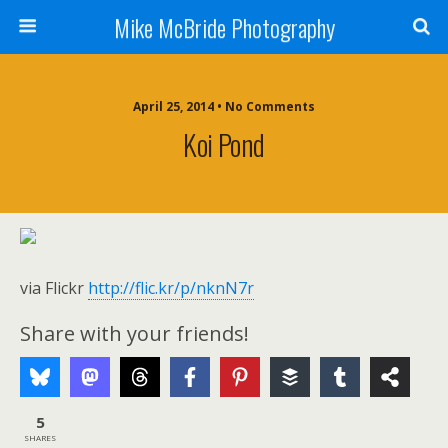
Mike McBride Photography
April 25, 2014 • No Comments
Koi Pond
via Flickr
http://flic.kr/p/nknN7r
Share with your friends!
5
SHARES