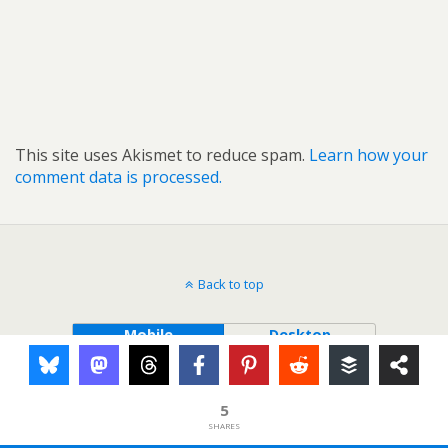
This site uses Akismet to reduce spam.
Learn how your
comment data is processed.
Back to top
Mobile
Desktop
5
SHARES