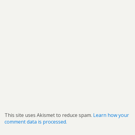
This site uses Akismet to reduce spam.
Learn how your
comment data is processed.