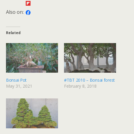
Also on:
Related
Bonsai Pot
#TBT 2010 – Bonsai forest
May 31, 2021
February 8, 2018