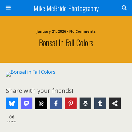
Mike McBride Photography
January 21, 2026 • No Comments
Bonsai In Fall Colors
Share with your friends!
86
SHARES