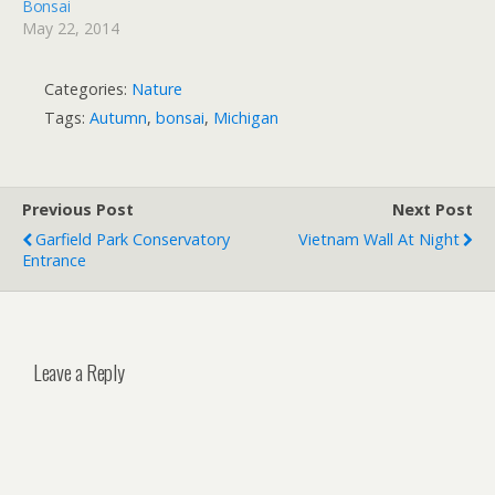
Bonsai
May 22, 2014
Categories:
Nature
Tags:
Autumn
,
bonsai
,
Michigan
Previous Post
Next Post
Garfield Park Conservatory
Vietnam Wall At Night
Entrance
Leave a Reply