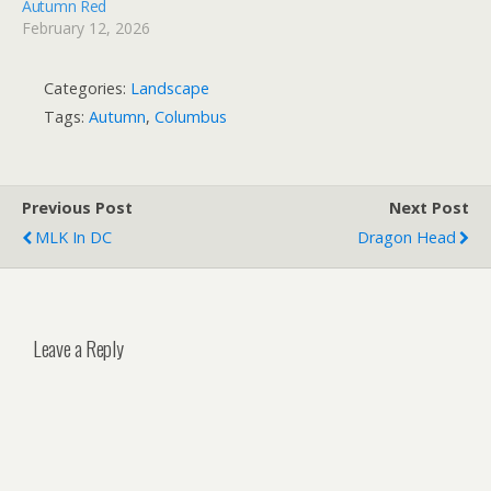
Autumn Red
February 12, 2026
Categories:
Landscape
Tags:
Autumn
,
Columbus
Previous Post
Next Post
MLK In DC
Dragon Head
Leave a Reply