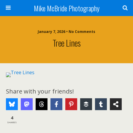
Mike McBride Photography
January 7, 2026 • No Comments
Tree Lines
Share with your friends!
4
SHARES