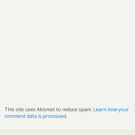
This site uses Akismet to reduce spam.
Learn how your
comment data is processed.