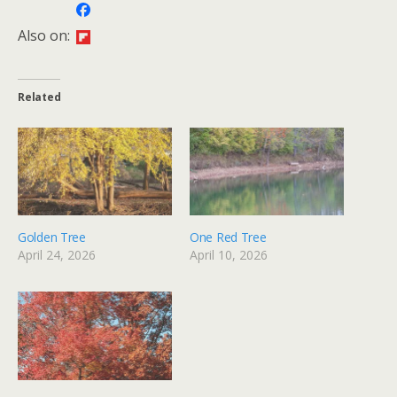
Also on:
Related
Golden Tree
One Red Tree
April 24, 2026
April 10, 2026