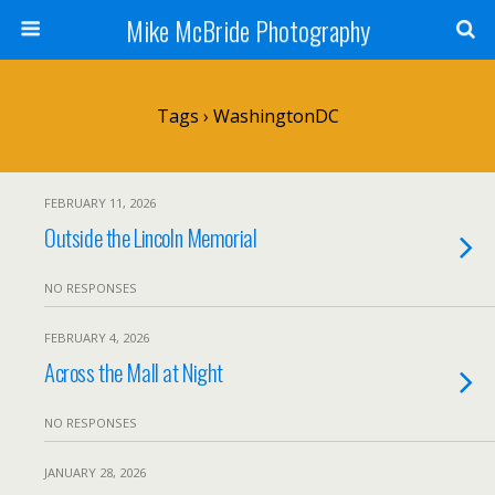
Mike McBride Photography
Tags › WashingtonDC
FEBRUARY 11, 2026
Outside the Lincoln Memorial
NO RESPONSES
FEBRUARY 4, 2026
Across the Mall at Night
NO RESPONSES
JANUARY 28, 2026