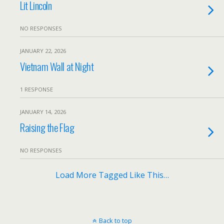
Lit Lincoln
NO RESPONSES
JANUARY 22, 2026
Vietnam Wall at Night
1 RESPONSE
JANUARY 14, 2026
Raising the Flag
NO RESPONSES
Load More Tagged Like This…
Back to top