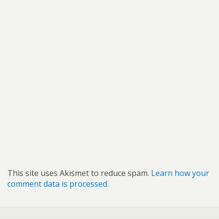
This site uses Akismet to reduce spam.
Learn how your
comment data is processed.