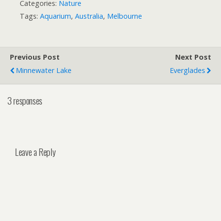
Categories:
Nature
Tags:
Aquarium
,
Australia
,
Melbourne
Previous Post
Next Post
Minnewater Lake
Everglades
3 responses
Leave a Reply