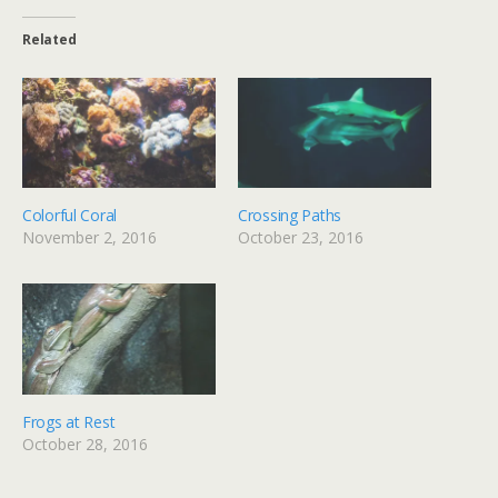
Related
Colorful Coral
Crossing Paths
November 2, 2016
October 23, 2016
Frogs at Rest
October 28, 2016