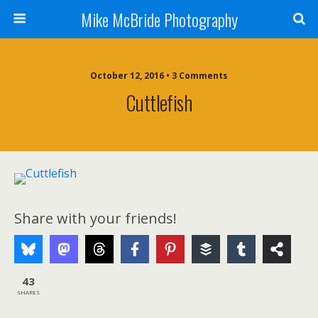
Mike McBride Photography
October 12, 2016 • 3 Comments
Cuttlefish
Share with your friends!
43
SHARES