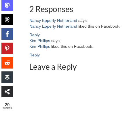
2 Responses
Nancy Epperly Netherland
says:
Nancy Epperly Netherland
liked this on Facebook.
Reply
Kim Phillips
says:
Kim Phillips
liked this on Facebook.
Reply
Leave a Reply
20
SHARES