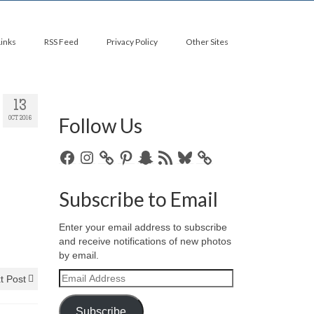
Links
RSS Feed
Privacy Policy
Other Sites
13
Follow Us
OCT 2016
Facebook
Instagram
Pinterest
Snapchat
RSS
Bluesky
Feed
Subscribe to Email
Enter your email address to subscribe
and receive notifications of new photos
by email.
Email
t Post
Address
Subscribe