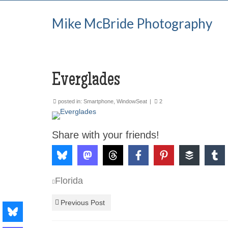
Mike McBride Photography
Everglades
posted in:
Smartphone
,
WindowSeat
|
2
Share with your friends!
Florida
Previous Post