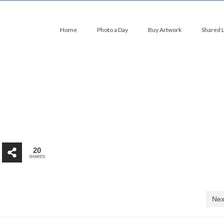
Home
Photo a Day
Buy Artwork
Shared 
20
SHARES
Nex