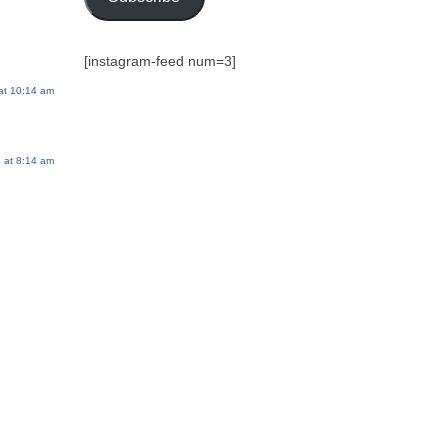
[instagram-feed num=3]
at 10:14 am
 at 8:14 am