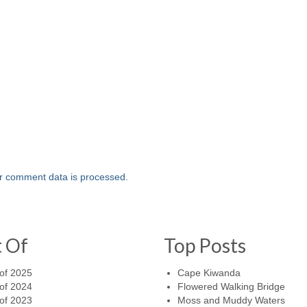
r comment data is processed.
t Of
Top Posts
of 2025
Cape Kiwanda
of 2024
Flowered Walking Bridge
of 2023
Moss and Muddy Waters