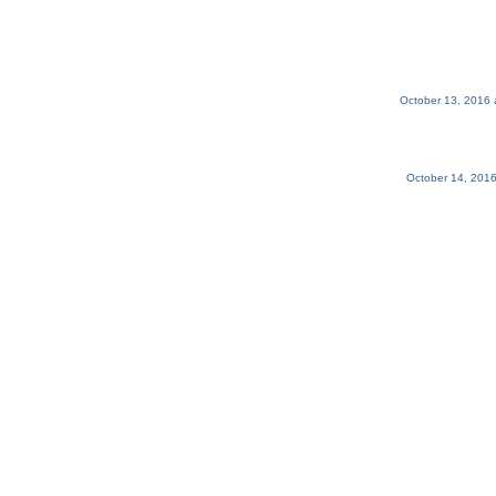
October 13, 2016 
October 14, 2016