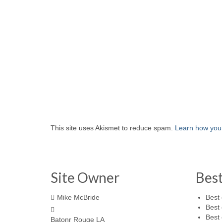
This site uses Akismet to reduce spam.
Learn how you
Site Owner
Bes
Mike McBride
Best 
Best 
Best 
Batonr Rouge LA