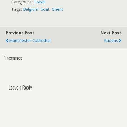
Categories:
Travel
Tags:
Belgium
,
boat
,
Ghent
Previous Post
Next Post
Manchester Cathedral
Rubens
1 response
Leave a Reply