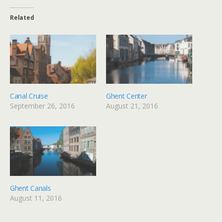
Related
Canal Cruise
Ghent Center
September 26, 2016
August 21, 2016
Ghent Canals
August 11, 2016