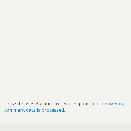
This site uses Akismet to reduce spam.
Learn how your
comment data is processed.