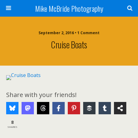
Mike McBride Photography
September 2, 2016 • 1 Comment
Cruise Boats
Share with your friends!
8
SHARES