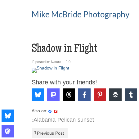
Mike McBride Photography
Shadow in Flight
posted in:
Nature
|
0
Share with your friends!
Also on:
Alabama
Pelican
sunset
,
,
Previous Post