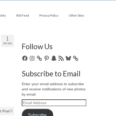
Links
RSS Feed
Privacy Policy
Other Sites
1
Follow Us
NOV 2025
Facebook
Instagram
Pinterest
Snapchat
RSS
Bluesky
Feed
Subscribe to Email
Enter your email address to subscribe
and receive notifications of new photos
by email.
Email
Address
t Post
Subscribe