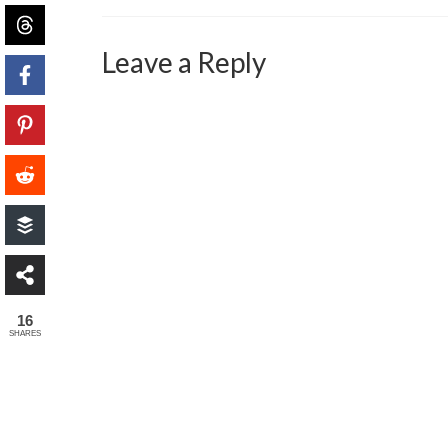
Leave a Reply
16
SHARES