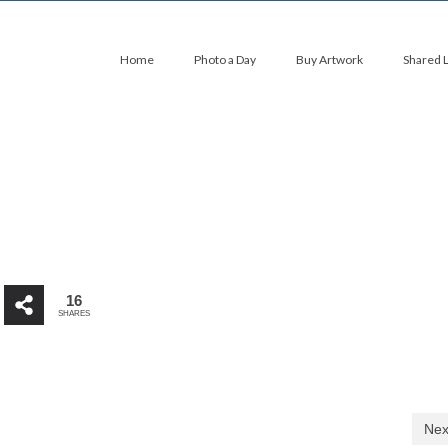
Home
Photo a Day
Buy Artwork
Shared 
16
SHARES
Nex