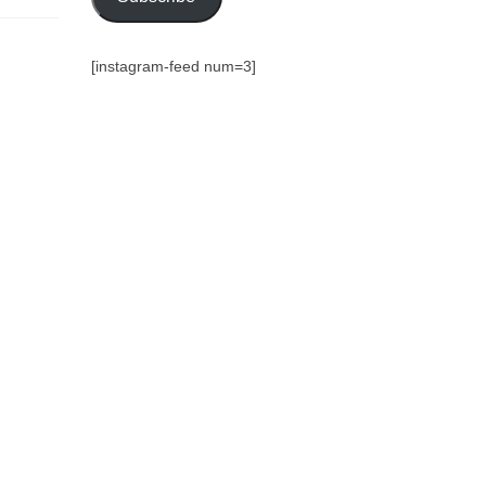
[instagram-feed num=3]