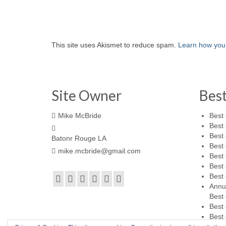
This site uses Akismet to reduce spam.
Learn how you
Site Owner
Bes
Mike McBride
Best 
Best 
Best 
Batonr Rouge LA
Best 
mike.mcbride@gmail.com
Best 
Best 
Best 
Annu
Best 
Best 
Best 