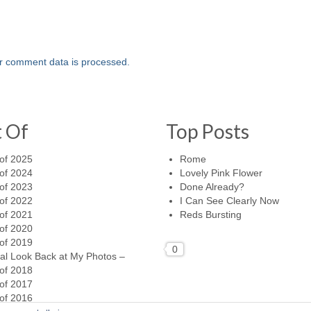
r comment data is processed.
t Of
Top Posts
of 2025
Rome
of 2024
Lovely Pink Flower
of 2023
Done Already?
of 2022
I Can See Clearly Now
of 2021
Reds Bursting
of 2020
of 2019
0
al Look Back at My Photos –
of 2018
of 2017
of 2016