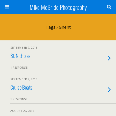
Mike McBride Photography
Tags › Ghent
SEPTEMBER 7, 2016
St. Nicholas
1 RESPONSE
SEPTEMBER 2, 2016
Cruise Boats
1 RESPONSE
AUGUST 27, 2016