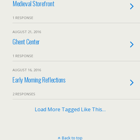
Medieval Storefront
1 RESPONSE
AUGUST 21, 2016
Ghent Center
1 RESPONSE
AUGUST 16, 2016
Early Morning Reflections
2 RESPONSES
Load More Tagged Like This…
Back to top